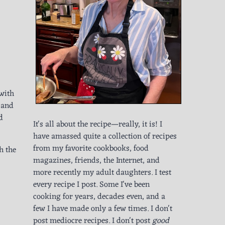
 with
, and
d
It's all about the recipe—really, it is! I
have amassed quite a collection of recipes
from my favorite cookbooks, food
h the
magazines, friends, the Internet, and
more recently my adult daughters. I test
every recipe I post. Some I've been
cooking for years, decades even, and a
few I have made only a few times. I don't
post mediocre recipes. I don't post
good