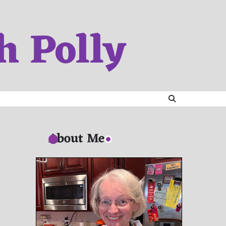
h Polly
About Me