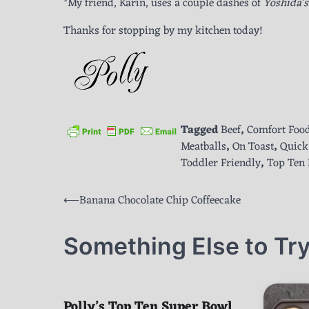
*My friend, Karin, uses a couple dashes of
Yoshida’
Thanks for stopping by my kitchen today!
Tagged
Beef
,
Comfort Foo
Meatballs
,
On Toast
,
Quick
Toddler Friendly
,
Top Ten 
Post
⟵
Banana Chocolate Chip Coffeecake
navigation
Something Else to Try
Polly’s Top Ten Super Bowl