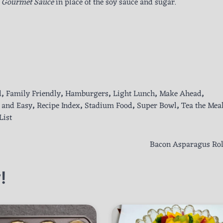
s Gourmet Sauce
in place of the soy sauce and sugar.
d
,
Family Friendly
,
Hamburgers
,
Light Lunch
,
Make Ahead
,
 and Easy
,
Recipe Index
,
Stadium Food
,
Super Bowl
,
Tea the Mea
List
Bacon Asparagus Rol
!