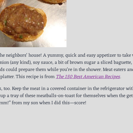
 the neighbors’ house! A yummy, quick and easy appetizer to take
nion (any kind), soy sauce, a bit of brown sugar a sliced baguette
ids could prepare them while you’re in the shower. Meat eaters an
 platter. This recipe is from
The 150 Best American Recipes
.
, too. Keep the meat in a covered container in the refrigerator wit
 up a tray of these meatballs-on-toast for themselves when the get
m!” from my son when I did this—score!