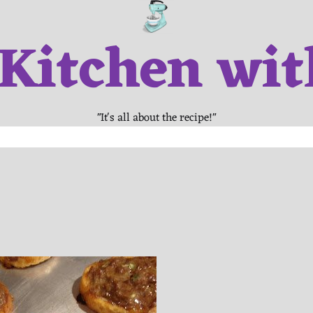
 Kitchen wit
"It's all about the recipe!"