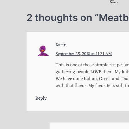
of…
2 thoughts on “
Meatba
Karin
September 25, 2010 at 11:31 AM
This is one of those simple recipes a
gathering people LOVE them. My kids 
We have done Italian, Greek and Thai 
with that flavor. My favorite is still
Reply