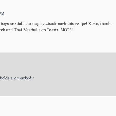
 PM
boys are liable to stop by…bookmark this recipe! Karin, thanks
Greek and Thai Meatballs on Toasts–MOTS!
fields are marked
*