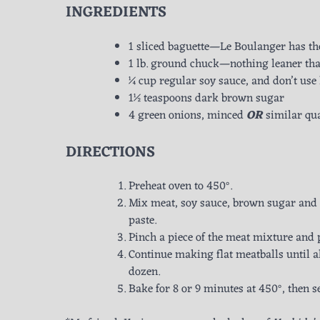
INGREDIENTS
1 sliced baguette—Le Boulanger has th
1 lb. ground chuck—nothing leaner than
¼ cup regular soy sauce, and don’t use
1½ teaspoons dark brown sugar
4 green onions, minced
OR
similar qua
DIRECTIONS
Preheat oven to 450°.
Mix meat, soy sauce, brown sugar and 
paste.
Pinch a piece of the meat mixture and p
Continue making flat meatballs until a
dozen.
Bake for 8 or 9 minutes at 450°, then s