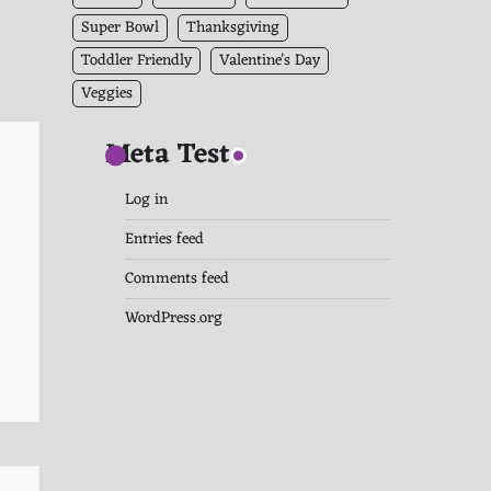
Super Bowl
Thanksgiving
Toddler Friendly
Valentine's Day
Veggies
Meta Test
Log in
Entries feed
Comments feed
WordPress.org