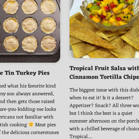
Tropical Fruit Salsa wit
e Tin Turkey Pies
Cinnamon Tortilla Chips
ed what his favorite kind
The biggest issue with this dish
, my son always answered,
when to eat it! Is it a dessert?
nd then gets those raised
Appetizer? Snack? All three wo
 are-you-kidding-me looks
but I think the best is a quiet
ricans not familiar with
summer afternoon on the porc
itish cooking
Meat pies
with a chilled beverage of choice
f the delicious cornerstones
Tropical…