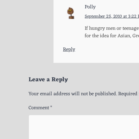
Polly
September 25, 2010 at 3:22
If hungry men or teenage 
for the idea for Asian, 
Reply
Leave a Reply
Your email address will not be published.
Required 
Comment
*