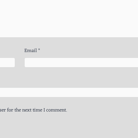
Email
*
er for the next time I comment.