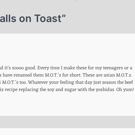
lls on Toast
”
nd it’s soooo good. Every time I make these for my teenagers or a
have renamed them M.O.T.’s for short. These are asian M.O.T.s.
M.O.T.’s too. Whatever your feeling that day just season the beef
 this recipe replacing the soy and sugar with the yoshidas. Oh yum!