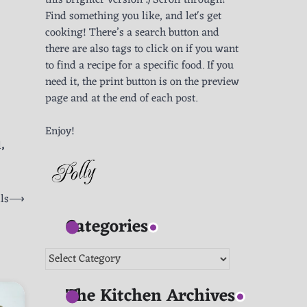
this brighter version :) Scroll through!
Find something you like, and let's get
cooking! There’s a search button and
there are also tags to click on if you want
to find a recipe for a specific food. If you
need it, the print button is on the preview
page and at the end of each post.
Enjoy!
l
,
ls
⟶
Categories
Categories
The Kitchen Archives