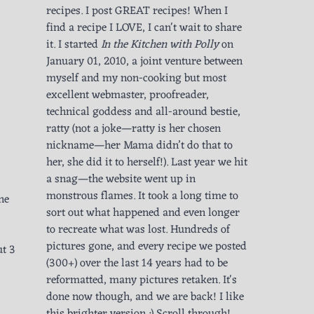
recipes. I post GREAT recipes! When I
find a recipe I LOVE, I can't wait to share
it. I started
In the Kitchen with Polly
on
January 01, 2010, a joint venture between
myself and my non-cooking but most
excellent webmaster, proofreader,
technical goddess and all-around bestie,
ratty (not a joke—ratty is her chosen
nickname—her Mama didn’t do that to
her, she did it to herself!). Last year we hit
a snag—the website went up in
monstrous flames. It took a long time to
ne
sort out what happened and even longer
to recreate what was lost. Hundreds of
pictures gone, and every recipe we posted
ut 3
(300+) over the last 14 years had to be
reformatted, many pictures retaken. It's
done now though, and we are back! I like