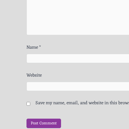
Name
*
Website
Save my name, email, and website in this brows