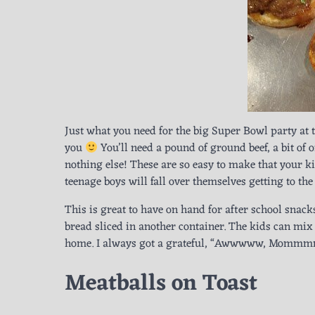
Just what you need for the big Super Bowl party at
you
You’ll need a pound of ground beef, a bit of o
nothing else! These are so easy to make that your k
teenage boys will fall over themselves getting to the
This is great to have on hand for after school snacks
bread sliced in another container. The kids can mix
home. I always got a grateful, “Awwwww, Mommmm
Meatballs on Toast