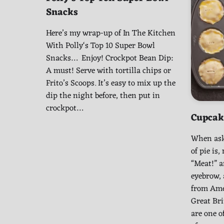
Snacks
Here’s my wrap-up of In The Kitchen
With Polly‘s Top 10 Super Bowl
Snacks… Enjoy! Crockpot Bean Dip:
A must! Serve with tortilla chips or
Frito’s Scoops. It’s easy to mix up the
dip the night before, then put in
crockpot…
Cupcak
When ask
of pie is
“Meat!” a
eyebrow,
from Ame
Great Br
are one o