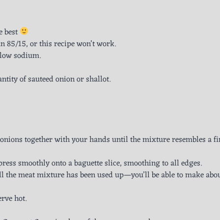
e best
 85/15, or this recipe won’t work.
 low sodium.
ntity of sauteed onion or shallot.
onions together with your hands until the mixture resembles a fi
ress smoothly onto a baguette slice, smoothing to all edges.
ll the meat mixture has been used up—you’ll be able to make abo
erve hot.