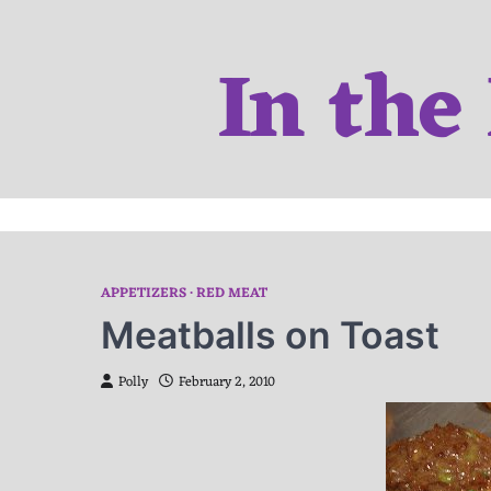
Skip
to
In the
content
APPETIZERS
RED MEAT
Meatballs on Toast
Polly
February 2, 2010