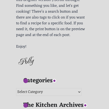
this brighter version :) Scroll through!
Find something you like, and let's get
cooking! There’s a search button and
there are also tags to click on if you want
to find a recipe for a specific food. If you
need it, the print button is on the preview
page and at the end of each post.
Enjoy!
Categories
Categories
The Kitchen Archives