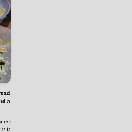
read
nd a
at the
is is