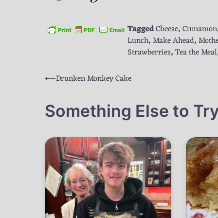
Tagged
Cheese
,
Cinnamon
Lunch
,
Make Ahead
,
Mothe
Strawberries
,
Tea the Meal
Post
⟵
Drunken Monkey Cake
navigation
Something Else to Try