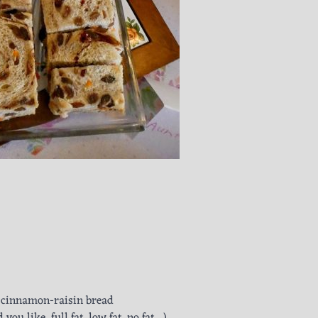
or cinnamon-raisin bread