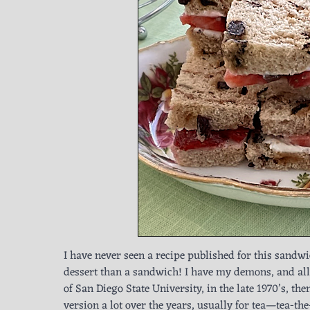
I have never seen a recipe published for this sandwi
dessert than a sandwich! I have my demons, and all
of San Diego State University, in the late 1970’s, t
version a lot over the years, usually for tea—tea-th