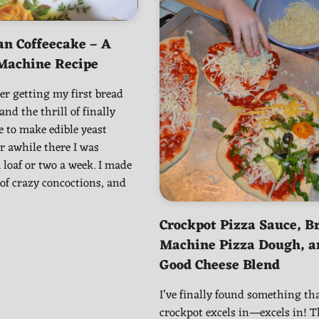
an Coffeecake – A
Machine Recipe
r getting my first bread
nd the thrill of finally
e to make edible yeast
r awhile there I was
loaf or two a week. I made
 of crazy concoctions, and
Crockpot Pizza Sauce, B
Machine Pizza Dough, a
Good Cheese Blend
I’ve finally found something th
crockpot excels in—excels in! Th