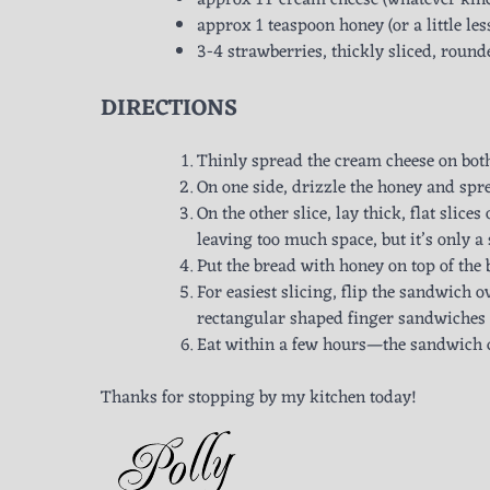
approx 1T cream cheese (whatever kind yo
approx 1 teaspoon honey (or a little les
3-4 strawberries, thickly sliced, round
DIRECTIONS
Thinly spread the cream cheese on both
On one side, drizzle the honey and spr
On the other slice, lay thick, flat slices
leaving too much space, but it’s only 
Put the bread with honey on top of the
For easiest slicing, flip the sandwich ov
rectangular shaped finger sandwiches fr
Eat within a few hours—the sandwich do
Thanks for stopping by my kitchen today!