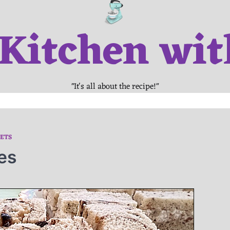
 Kitchen wit
"It's all about the recipe!"
ETS
es