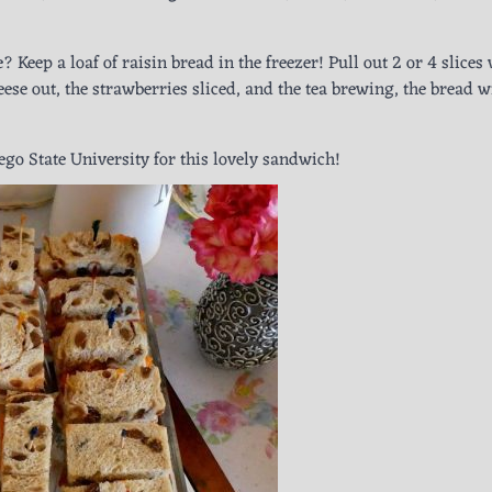
? Keep a loaf of raisin bread in the freezer! Pull out 2 or 4 slice
se out, the strawberries sliced, and the tea brewing, the bread wi
iego State University for this lovely sandwich!