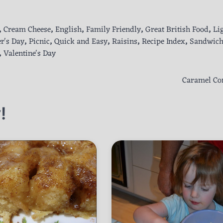
,
Cream Cheese
,
English
,
Family Friendly
,
Great British Food
,
Li
r's Day
,
Picnic
,
Quick and Easy
,
Raisins
,
Recipe Index
,
Sandwic
,
Valentine's Day
Caramel Co
!