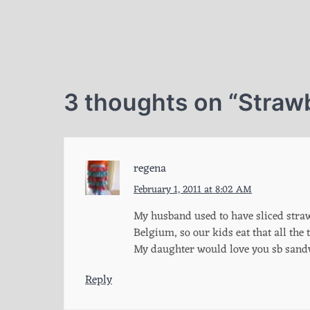
3 thoughts on “
Straw
regena
February 1, 2011 at 8:02 AM
My husband used to have sliced straw
Belgium, so our kids eat that all the 
My daughter would love you sb sand
Reply