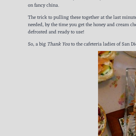
on fancy china.
The trick to pulling these together at the last minute
needed, by the time you get the honey and cream chee
defrosted and ready to use!
So, a big
Thank You
to the cafeteria ladies of San D