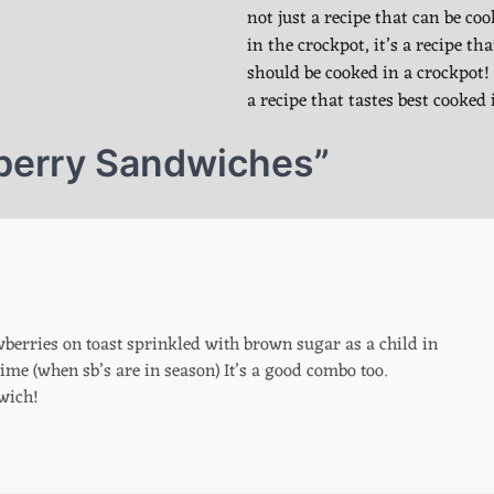
not just a recipe that can be co
in the crockpot, it’s a recipe tha
should be cooked in a crockpot! 
a recipe that tastes best cooked
berry Sandwiches
”
berries on toast sprinkled with brown sugar as a child in
time (when sb’s are in season) It’s a good combo too.
wich!