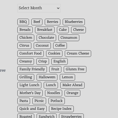
The
Kitchen
Archives
BBQ
Beef
Berries
Blueberries
Breads
Breakfast
Cake
Cheese
Chicken
Chocolate
Cinnamon
Citrus
Coconut
Coffee
Comfort Food
Cookies
Cream Cheese
Creamy
Crisp
English
Family Friendly
Fruit
Gluten Free
hree
Grilling
Halloween
Lemon
Light Lunch
Lunch
Make Ahead
Mother's Day
Noodles
Orange
Pasta
Picnic
Potluck
Quick and Easy
Recipe Index
Roasted
Sandwich
Strawberries