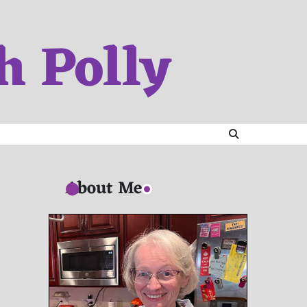
h Polly
About Me