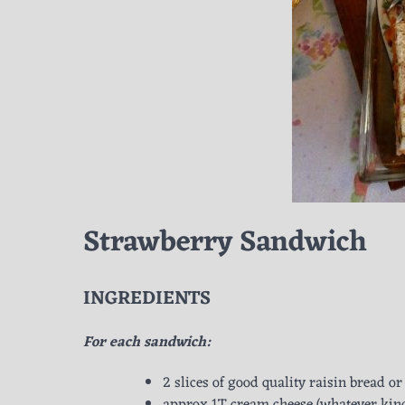
Strawberry Sandwich
INGREDIENTS
For each sandwich:
2 slices of good quality raisin bread 