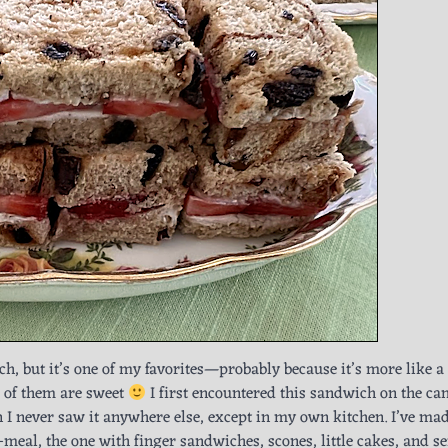
ch, but it’s one of my favorites—probably because it’s more like a
 of them are sweet
I first encountered this sandwich on the c
hen I never saw it anywhere else, except in my own kitchen. I’ve m
e-meal, the one with finger sandwiches, scones, little cakes, and s