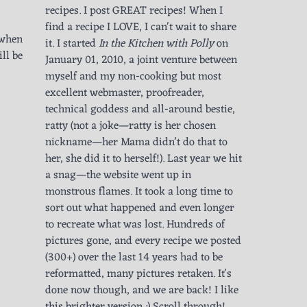
recipes. I post GREAT recipes! When I
find a recipe I LOVE, I can't wait to share
s when
it. I started
In the Kitchen with Polly
on
ll be
January 01, 2010, a joint venture between
myself and my non-cooking but most
excellent webmaster, proofreader,
technical goddess and all-around bestie,
ratty (not a joke—ratty is her chosen
nickname—her Mama didn’t do that to
her, she did it to herself!). Last year we hit
a snag—the website went up in
monstrous flames. It took a long time to
sort out what happened and even longer
to recreate what was lost. Hundreds of
pictures gone, and every recipe we posted
(300+) over the last 14 years had to be
reformatted, many pictures retaken. It's
done now though, and we are back! I like