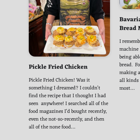
Bavari
Bread 
I remembe
machine a
being abl
bread. Fo
Pickle Fried Chicken
making a 
Pickle Fried Chicken! Was it
all kinds
something I dreamed? I couldn’t
most…
find the recipe that I thought I had
seen anywhere! I searched all of the
food magazines I’d bought recently,
even the not-so-recently, and then
all of the none food…