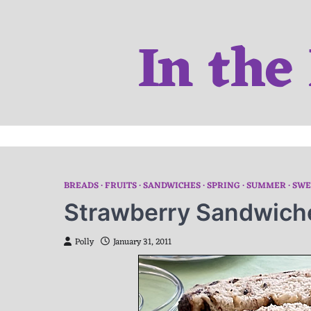
Skip
to
In the
content
BREADS
FRUITS
SANDWICHES
SPRING
SUMMER
SWE
Strawberry Sandwich
Polly
January 31, 2011