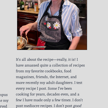
It's all about the recipe—really, it is! I
have amassed quite a collection of recipes
from my favorite cookbooks, food
magazines, friends, the Internet, and
more recently my adult daughters. I test
every recipe I post. Some I've been
cooking for years, decades even, and a
ampus
few I have made only a few times. I don't
ade my
post mediocre recipes. I don't post
good
erved