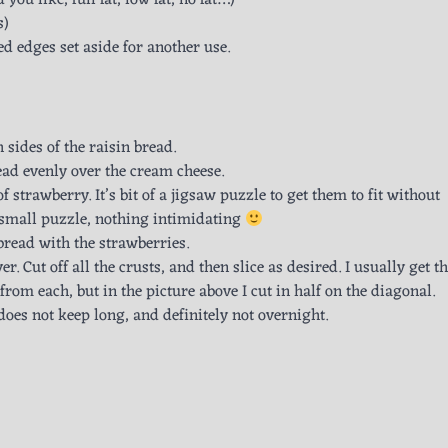
u like, full fat, low fat, no fat…)
s)
ed edges set aside for another use.
 sides of the raisin bread.
ead evenly over the cream cheese.
 of strawberry. It’s bit of a jigsaw puzzle to get them to fit without
a small puzzle, nothing intimidating
 bread with the strawberries.
er. Cut off all the crusts, and then slice as desired. I usually get t
om each, but in the picture above I cut in half on the diagonal.
es not keep long, and definitely not overnight.