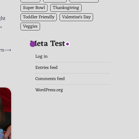
Super Bowl
Thanksgiving
Toddler Friendly
Valentine's Day
ght
h
,
Veggies
Meta Test
rn
⟶
Log in
Entries feed
Comments feed
WordPress.org