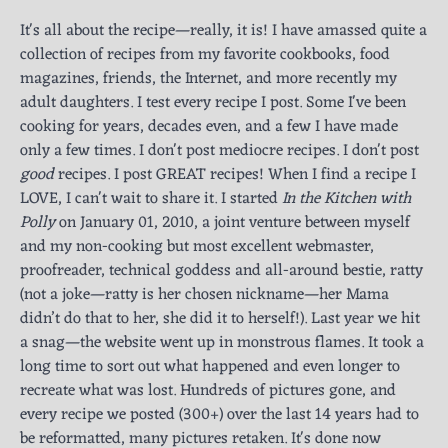
It's all about the recipe—really, it is! I have amassed quite a
collection of recipes from my favorite cookbooks, food
magazines, friends, the Internet, and more recently my
adult daughters. I test every recipe I post. Some I've been
cooking for years, decades even, and a few I have made
only a few times. I don't post mediocre recipes. I don't post
good
recipes. I post GREAT recipes! When I find a recipe I
LOVE, I can't wait to share it. I started
In the Kitchen with
Polly
on January 01, 2010, a joint venture between myself
and my non-cooking but most excellent webmaster,
proofreader, technical goddess and all-around bestie, ratty
(not a joke—ratty is her chosen nickname—her Mama
didn’t do that to her, she did it to herself!). Last year we hit
a snag—the website went up in monstrous flames. It took a
long time to sort out what happened and even longer to
recreate what was lost. Hundreds of pictures gone, and
every recipe we posted (300+) over the last 14 years had to
be reformatted, many pictures retaken. It's done now