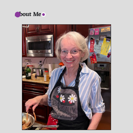
About Me