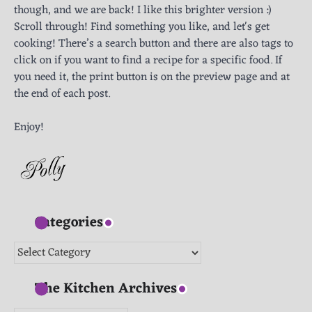
though, and we are back! I like this brighter version :)
Scroll through! Find something you like, and let's get
cooking! There’s a search button and there are also tags to
click on if you want to find a recipe for a specific food. If
you need it, the print button is on the preview page and at
the end of each post.
Enjoy!
Categories
Categories
The Kitchen Archives