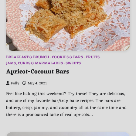
BREAKFAST & BRUNCH
COOKIES & BARS
FRUITS
JAMS, CURDS & MARMALADES
SWEETS
Apricot-Coconut Bars
Polly
May 4, 2021
Feel like baking this weekend? Try these! They are delicious,
and one of my favorite bar/tray bake recipes. The bars are
buttery, crisp, jammy, and coconut-y all at the same time and
there is a pronounced taste of real apricots…