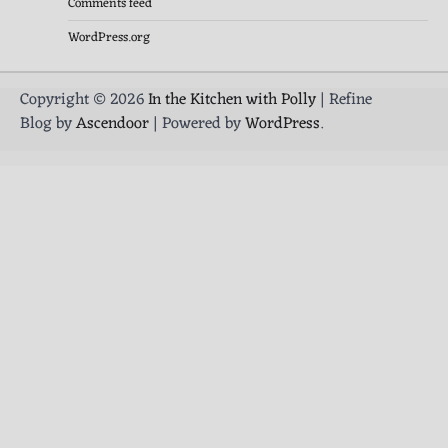
Comments feed
WordPress.org
Copyright © 2026
In the Kitchen with Polly
| Refine
Blog by
Ascendoor
| Powered by
WordPress
.