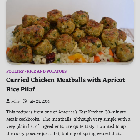
POULTRY
RICE AND POTATOES
Curried Chicken Meatballs with Apricot
Rice Pilaf
Polly
July 24, 2014
This recipe is from one of America’s Test Kitchen 30-minute
Meals cookbooks. The meatballs, although very simple with a
very plain list of ingredients, are quite tasty. I wanted to up
the curry powder just a bit, but my offspring vetoed that…