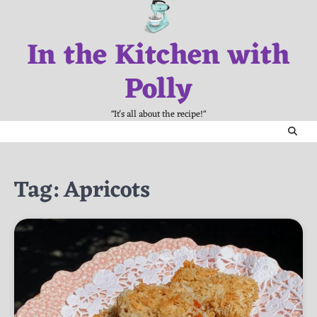
Skip
to
In the Kitchen with
content
Polly
"It's all about the recipe!"
Tag:
Apricots