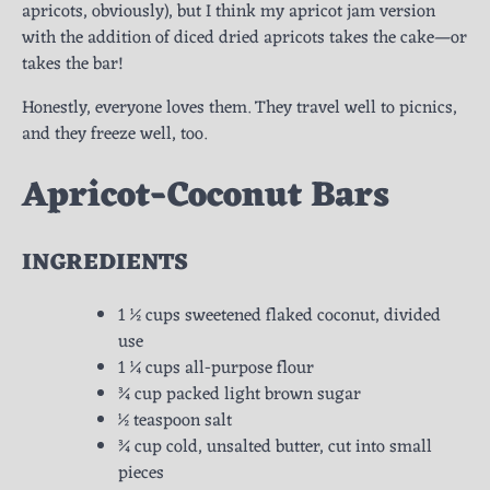
apricots, obviously), but I think my apricot jam version
with the addition of diced dried apricots takes the cake—or
takes the bar!
Honestly, everyone loves them. They travel well to picnics,
and they freeze well, too.
Apricot-Coconut Bars
INGREDIENTS
1 ½ cups sweetened flaked coconut, divided
use
1 ¼ cups all-purpose flour
¾ cup packed light brown sugar
½ teaspoon salt
¾ cup cold, unsalted butter, cut into small
pieces