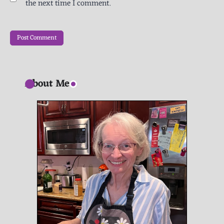
the next time I comment.
About Me