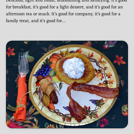
Delicious, light and moist, unassuming and satisfying. It’s good
for breakfast, it’s good for a light dessert, and it’s good for an
afternoon tea or snack. It’s good for company, it’s good for a
family treat, and it’s good for…