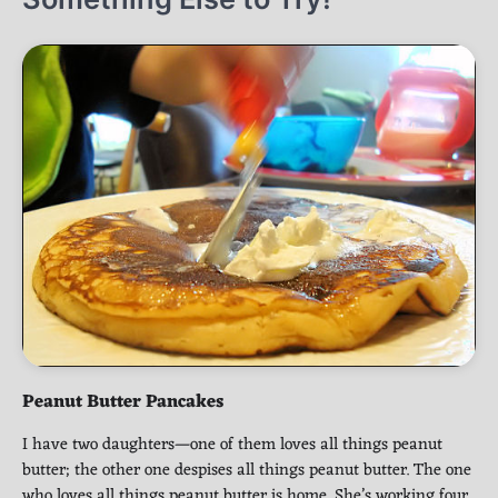
Peanut Butter Pancakes
I have two daughters—one of them loves all things peanut
butter; the other one despises all things peanut butter. The one
who loves all things peanut butter is home. She’s working four