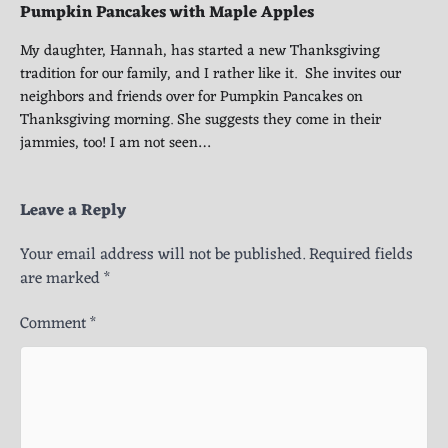
Pumpkin Pancakes with Maple Apples
My daughter, Hannah, has started a new Thanksgiving
tradition for our family, and I rather like it. She invites our
neighbors and friends over for Pumpkin Pancakes on
Thanksgiving morning. She suggests they come in their
jammies, too! I am not seen…
Leave a Reply
Your email address will not be published.
Required fields
are marked
*
Comment
*