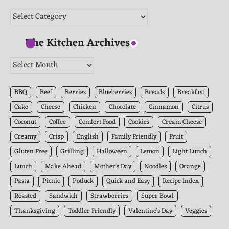
Categories
The Kitchen Archives
The
Kitchen
Archives
BBQ
Beef
Berries
Blueberries
Breads
Breakfast
Cake
Cheese
Chicken
Chocolate
Cinnamon
Citrus
Coconut
Coffee
Comfort Food
Cookies
Cream Cheese
Creamy
Crisp
English
Family Friendly
Fruit
Gluten Free
Grilling
Halloween
Lemon
Light Lunch
Lunch
Make Ahead
Mother's Day
Noodles
Orange
Pasta
Picnic
Potluck
Quick and Easy
Recipe Index
Roasted
Sandwich
Strawberries
Super Bowl
Thanksgiving
Toddler Friendly
Valentine's Day
Veggies