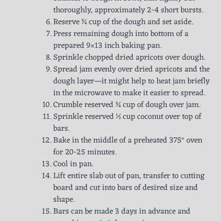
thoroughly, approximately 2-4 short bursts.
Reserve ¾ cup of the dough and set aside.
Press remaining dough into bottom of a
prepared 9×13 inch baking pan.
Sprinkle chopped dried apricots over dough.
Spread jam evenly over dried apricots and the
dough layer—it might help to heat jam briefly
in the microwave to make it easier to spread.
Crumble reserved ¾ cup of dough over jam.
Sprinkle reserved ½ cup coconut over top of
bars.
Bake in the middle of a preheated 375° oven
for 20-25 minutes.
Cool in pan.
Lift entire slab out of pan, transfer to cutting
board and cut into bars of desired size and
shape.
Bars can be made 3 days in advance and