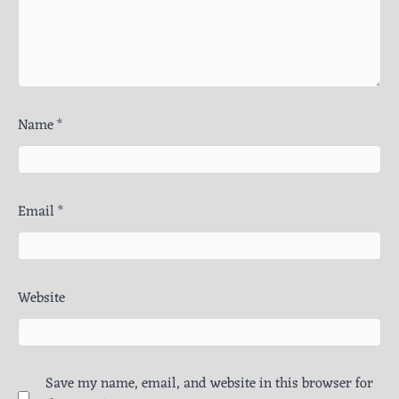
Name
*
Email
*
Website
Save my name, email, and website in this browser for