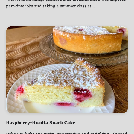
part-time jobs and taking a summer class at…
Raspberry-Ricotta Snack Cake