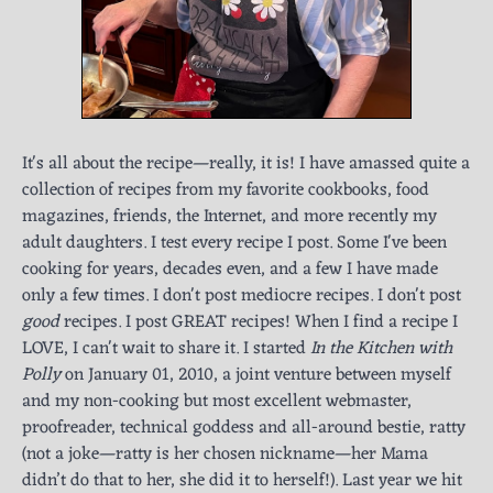
It's all about the recipe—really, it is! I have amassed quite a
collection of recipes from my favorite cookbooks, food
magazines, friends, the Internet, and more recently my
adult daughters. I test every recipe I post. Some I've been
cooking for years, decades even, and a few I have made
only a few times. I don't post mediocre recipes. I don't post
good
recipes. I post GREAT recipes! When I find a recipe I
LOVE, I can't wait to share it. I started
In the Kitchen with
Polly
on January 01, 2010, a joint venture between myself
and my non-cooking but most excellent webmaster,
proofreader, technical goddess and all-around bestie, ratty
(not a joke—ratty is her chosen nickname—her Mama
didn’t do that to her, she did it to herself!). Last year we hit