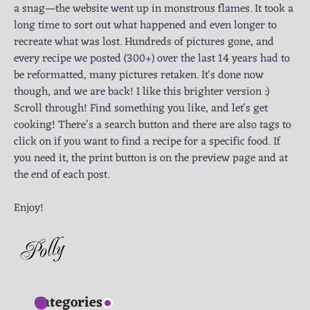
a snag—the website went up in monstrous flames. It took a
long time to sort out what happened and even longer to
recreate what was lost. Hundreds of pictures gone, and
every recipe we posted (300+) over the last 14 years had to
be reformatted, many pictures retaken. It's done now
though, and we are back! I like this brighter version :)
Scroll through! Find something you like, and let's get
cooking! There’s a search button and there are also tags to
click on if you want to find a recipe for a specific food. If
you need it, the print button is on the preview page and at
the end of each post.
Enjoy!
Categories