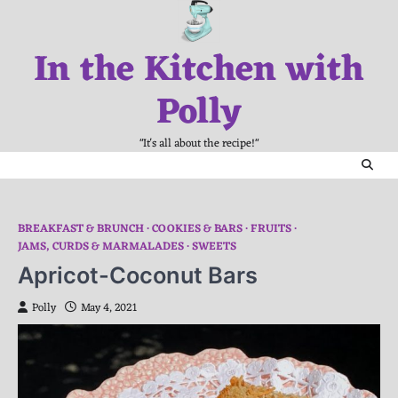
Skip
to
In the Kitchen with
content
Polly
"It's all about the recipe!"
BREAKFAST & BRUNCH
COOKIES & BARS
FRUITS
JAMS, CURDS & MARMALADES
SWEETS
Apricot-Coconut Bars
Polly
May 4, 2021