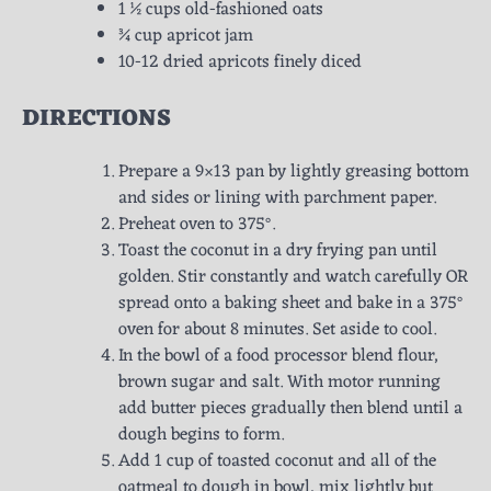
1 ½ cups old-fashioned oats
¾ cup apricot jam
10-12 dried apricots finely diced
DIRECTIONS
Prepare a 9×13 pan by lightly greasing bottom
and sides or lining with parchment paper.
Preheat oven to 375°.
Toast the coconut in a dry frying pan until
golden. Stir constantly and watch carefully OR
spread onto a baking sheet and bake in a 375°
oven for about 8 minutes. Set aside to cool.
In the bowl of a food processor blend flour,
brown sugar and salt. With motor running
add butter pieces gradually then blend until a
dough begins to form.
Add 1 cup of toasted coconut and all of the
oatmeal to dough in bowl, mix lightly but