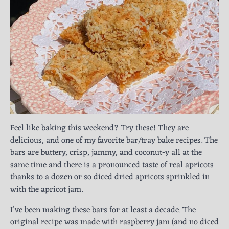
Feel like baking this weekend? Try these! They are
delicious, and one of my favorite bar/tray bake recipes. The
bars are buttery, crisp, jammy, and coconut-y all at the
same time and there is a pronounced taste of real apricots
thanks to a dozen or so diced dried apricots sprinkled in
with the apricot jam.
I’ve been making these bars for at least a decade. The
original recipe was made with raspberry jam (and no diced