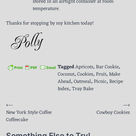
stored in an airtight container at room
temperature.
Thanks for stopping by my kitchen today!
Tagged
Apricots
,
Bar Cookie
,
Coconut
,
Cookies
,
Fruit
,
Make
Ahead
,
Oatmeal
,
Picnic
,
Recipe
Index
,
Tray Bake
Post
⟵
⟶
New York Style Coffee
Cowboy Cookies
navigation
Coffeecake
Something Else to Try!