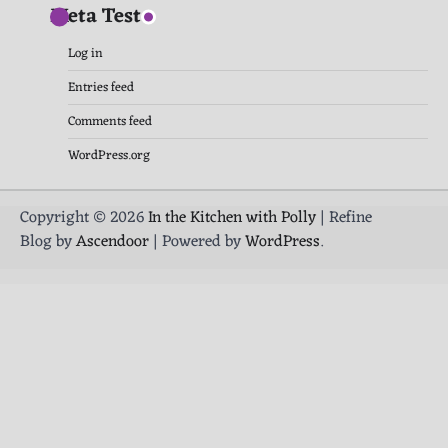
Meta Test
Log in
Entries feed
Comments feed
WordPress.org
Copyright © 2026
In the Kitchen with Polly
| Refine
Blog by
Ascendoor
| Powered by
WordPress
.