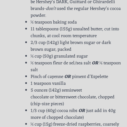
be Hershey’s DARK, Guittard or Ghirardelli
brands-
don’t
used the regular Hershey’s cocoa
powder.
½ teaspoon baking soda
11 tablespoons (155g) unsalted butter, cut into
chunks, at cool room temperature
2/3 cup (142g) light brown sugar or dark
brown sugar, packed
¼ cup (50g) granulated sugar
½ teaspoon fleur de sel/sea salt
OR
¼ teaspoon
salt
Pinch of cayenne
OR
piment d’Espelette
1 teaspoon vanilla
5 ounces (142g) semisweet
chocolate or bittersweet chocolate, chopped
(chip-size pieces)
1/3 cup (40g) cocoa nibs
OR
just add in 40g
more of chopped chocolate)
½ cup (15g) freeze-dried raspberries, coarsely