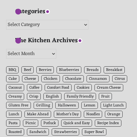
Categories
Categories
The Kitchen Archives
The
Kitchen
Archives
BBQ
Beef
Berries
Blueberries
Breads
Breakfast
Cake
Cheese
Chicken
Chocolate
Cinnamon
Citrus
Coconut
Coffee
Comfort Food
Cookies
Cream Cheese
Creamy
Crisp
English
Family Friendly
Fruit
Gluten Free
Grilling
Halloween
Lemon
Light Lunch
Lunch
Make Ahead
Mother's Day
Noodles
Orange
Pasta
Picnic
Potluck
Quick and Easy
Recipe Index
Roasted
Sandwich
Strawberries
Super Bowl