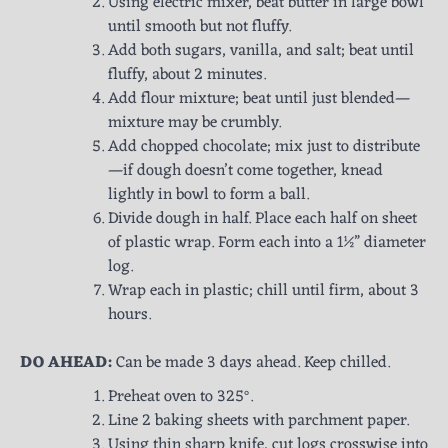
Using electric mixer, beat butter in large bowl
until smooth but not fluffy.
Add both sugars, vanilla, and salt; beat until
fluffy, about 2 minutes.
Add flour mixture; beat until just blended—
mixture may be crumbly.
Add chopped chocolate; mix just to distribute
—if dough doesn’t come together, knead
lightly in bowl to form a ball.
Divide dough in half. Place each half on sheet
of plastic wrap. Form each into a 1½” diameter
log.
Wrap each in plastic; chill until firm, about 3
hours.
DO AHEAD:
Can be made 3 days ahead. Keep chilled.
Preheat oven to 325°.
Line 2 baking sheets with parchment paper.
Using thin sharp knife, cut logs crosswise into