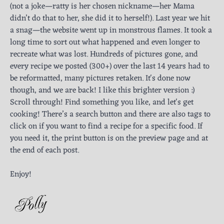
(not a joke—ratty is her chosen nickname—her Mama
didn’t do that to her, she did it to herself!). Last year we hit
a snag—the website went up in monstrous flames. It took a
long time to sort out what happened and even longer to
recreate what was lost. Hundreds of pictures gone, and
every recipe we posted (300+) over the last 14 years had to
be reformatted, many pictures retaken. It's done now
though, and we are back! I like this brighter version :)
Scroll through! Find something you like, and let's get
cooking! There’s a search button and there are also tags to
click on if you want to find a recipe for a specific food. If
you need it, the print button is on the preview page and at
the end of each post.
Enjoy!