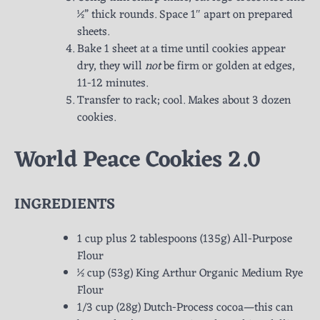
½” thick rounds. Space 1″ apart on prepared
sheets.
Bake 1 sheet at a time until cookies appear
dry, they will
not
be firm or golden at edges,
11-12 minutes.
Transfer to rack; cool. Makes about 3 dozen
cookies.
World Peace Cookies 2.0
INGREDIENTS
1 cup plus 2 tablespoons (135g) All-Purpose
Flour
½ cup (53g) King Arthur Organic Medium Rye
Flour
1/3 cup (28g) Dutch-Process cocoa—this can