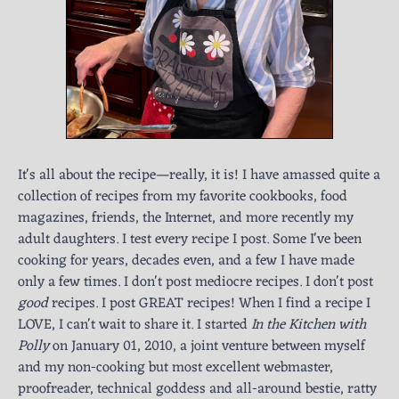
It's all about the recipe—really, it is! I have amassed quite a
collection of recipes from my favorite cookbooks, food
magazines, friends, the Internet, and more recently my
adult daughters. I test every recipe I post. Some I've been
cooking for years, decades even, and a few I have made
only a few times. I don't post mediocre recipes. I don't post
good
recipes. I post GREAT recipes! When I find a recipe I
LOVE, I can't wait to share it. I started
In the Kitchen with
Polly
on January 01, 2010, a joint venture between myself
and my non-cooking but most excellent webmaster,
proofreader, technical goddess and all-around bestie, ratty