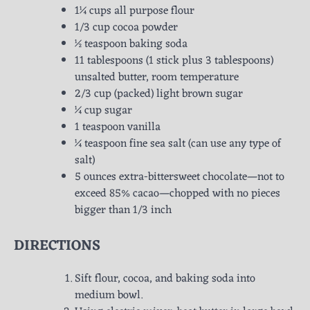
1¼ cups all purpose flour
1/3 cup cocoa powder
½ teaspoon baking soda
11 tablespoons (1 stick plus 3 tablespoons)
unsalted butter, room temperature
2/3 cup (packed) light brown sugar
¼ cup sugar
1 teaspoon vanilla
¼ teaspoon fine sea salt (can use any type of
salt)
5 ounces extra-bittersweet chocolate—not to
exceed 85% cacao—chopped with no pieces
bigger than 1/3 inch
DIRECTIONS
Sift flour, cocoa, and baking soda into
medium bowl.