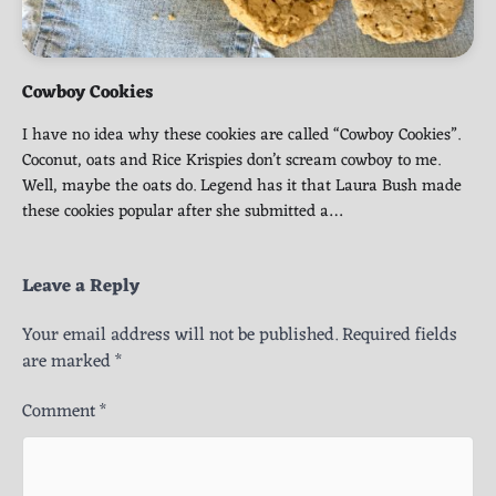
Cowboy Cookies
I have no idea why these cookies are called “Cowboy Cookies”.
Coconut, oats and Rice Krispies don’t scream cowboy to me.
Well, maybe the oats do. Legend has it that Laura Bush made
these cookies popular after she submitted a…
Leave a Reply
Your email address will not be published.
Required fields
are marked
*
Comment
*