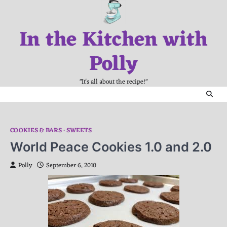
Skip
to
In the Kitchen with
content
Polly
"It's all about the recipe!"
COOKIES & BARS
SWEETS
World Peace Cookies 1.0 and 2.0
Polly
September 6, 2010