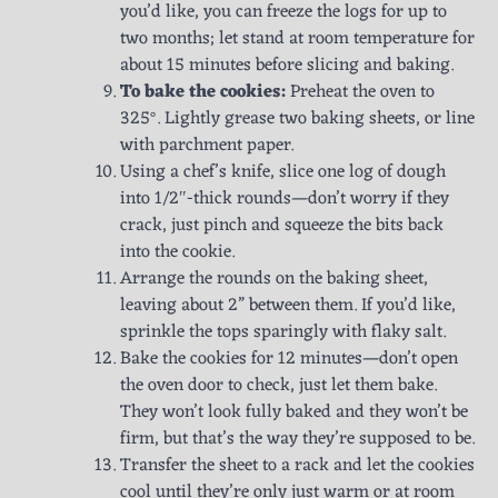
you’d like, you can freeze the logs for up to
two months; let stand at room temperature for
about 15 minutes before slicing and baking.
To bake the cookies:
Preheat the oven to
325°. Lightly grease two baking sheets, or line
with parchment paper.
Using a chef’s knife, slice one log of dough
into 1/2″-thick rounds—don’t worry if they
crack, just pinch and squeeze the bits back
into the cookie.
Arrange the rounds on the baking sheet,
leaving about 2” between them. If you’d like,
sprinkle the tops sparingly with flaky salt.
Bake the cookies for 12 minutes—don’t open
the oven door to check, just let them bake.
They won’t look fully baked and they won’t be
firm, but that’s the way they’re supposed to be.
Transfer the sheet to a rack and let the cookies
cool until they’re only just warm or at room