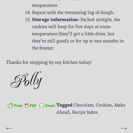
temperature.
Repeat with the remaining log of dough.
Storage information:
Packed airtight, the
cookies will keep for five days at room
temperature (they’ll get a little drier, but
they’re still good); or for up to two months in
the freezer.
Thanks for stopping by my kitchen today!
Tagged
Chocolate
,
Cookies
,
Make
Ahead
,
Recipe Index
Post
⟵
⟶