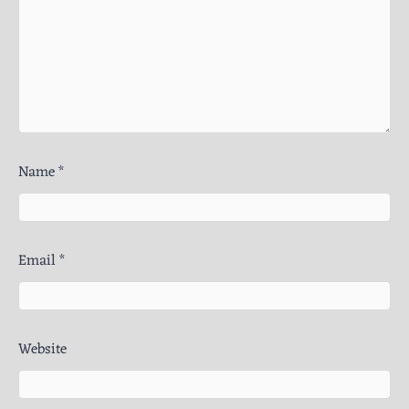
Name
*
Email
*
Website