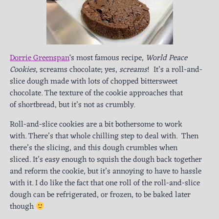
Dorrie Greenspan
‘s most famous recipe,
World Peace
Cookies
, screams chocolate; yes,
screams
! It’s a roll-and-
slice dough made with lots of chopped bittersweet
chocolate. The texture of the cookie approaches that
of shortbread, but it’s not as crumbly.
Roll-and-slice cookies are a bit bothersome to work
with. There’s that whole chilling step to deal with. Then
there’s the slicing, and this dough crumbles when
sliced. It’s easy enough to squish the dough back together
and reform the cookie, but it’s annoying to have to hassle
with it. I do like the fact that one roll of the roll-and-slice
dough can be refrigerated, or frozen, to be baked later
though