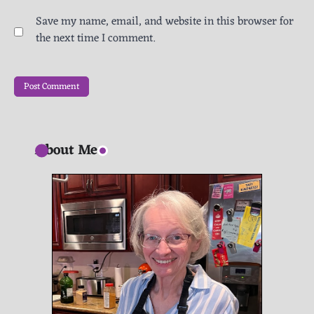
Save my name, email, and website in this browser for
the next time I comment.
About Me