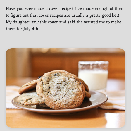
Have you ever made a cover recipe? I’ve made enough of them
to figure out that cover recipes are usually a pretty good bet!
My daughter saw this cover and said she wanted me to make
them for July 4th…