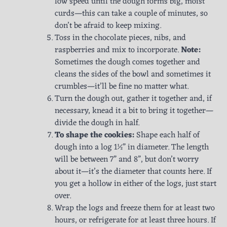
low speed until the dough forms big, moist
curds—this can take a couple of minutes, so
don’t be afraid to keep mixing.
Toss in the chocolate pieces, nibs, and
raspberries and mix to incorporate.
Note:
Sometimes the dough comes together and
cleans the sides of the bowl and sometimes it
crumbles—it’ll be fine no matter what.
Turn the dough out, gather it together and, if
necessary, knead it a bit to bring it together—
divide the dough in half.
To shape the cookies:
Shape each half of
dough into a log 1½” in diameter. The length
will be between 7” and 8”, but don’t worry
about it—it’s the diameter that counts here. If
you get a hollow in either of the logs, just start
over.
Wrap the logs and freeze them for at least two
hours, or refrigerate for at least three hours. If