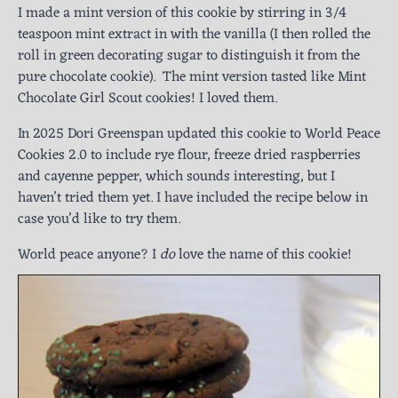
I made a mint version of this cookie by stirring in 3/4
teaspoon mint extract in with the vanilla (I then rolled the
roll in green decorating sugar to distinguish it from the
pure chocolate cookie). The mint version tasted like Mint
Chocolate Girl Scout cookies! I loved them.
In 2025 Dori Greenspan updated this cookie to World Peace
Cookies 2.0 to include rye flour, freeze dried raspberries
and cayenne pepper, which sounds interesting, but I
haven’t tried them yet. I have included the recipe below in
case you’d like to try them.
World peace anyone? I
do
love the name of this cookie!