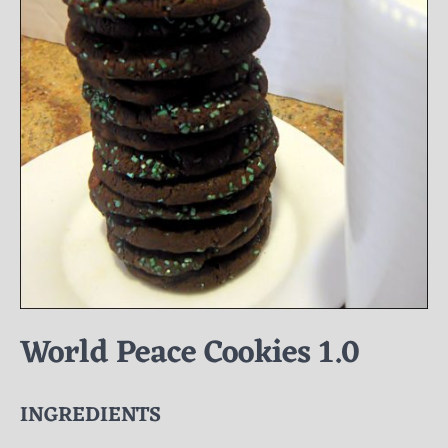
World Peace Cookies 1.0
INGREDIENTS