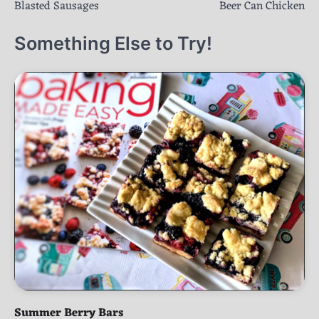
Blasted Sausages
Beer Can Chicken
navigation
Something Else to Try!
Summer Berry Bars