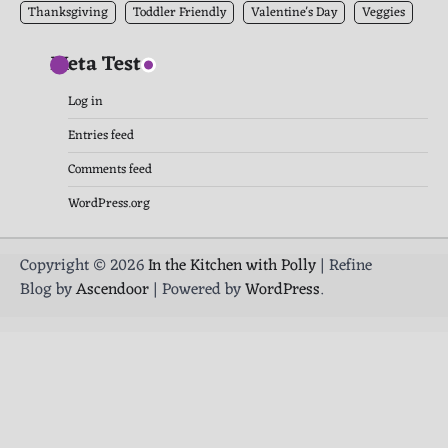
Thanksgiving
Toddler Friendly
Valentine's Day
Veggies
Meta Test
Log in
Entries feed
Comments feed
WordPress.org
Copyright © 2026
In the Kitchen with Polly
| Refine
Blog by
Ascendoor
| Powered by
WordPress
.