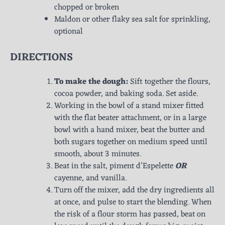
chopped or broken
Maldon or other flaky sea salt for sprinkling,
optional
DIRECTIONS
To make the dough:
Sift together the flours,
cocoa powder, and baking soda. Set aside.
Working in the bowl of a stand mixer fitted
with the flat beater attachment, or in a large
bowl with a hand mixer, beat the butter and
both sugars together on medium speed until
smooth, about 3 minutes.
Beat in the salt, piment d’Espelette
OR
cayenne, and vanilla.
Turn off the mixer, add the dry ingredients all
at once, and pulse to start the blending. When
the risk of a flour storm has passed, beat on