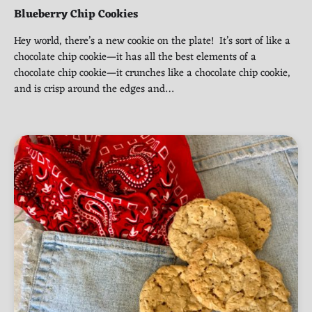
Blueberry Chip Cookies
Hey world, there’s a new cookie on the plate! It’s sort of like a
chocolate chip cookie—it has all the best elements of a
chocolate chip cookie—it crunches like a chocolate chip cookie,
and is crisp around the edges and…