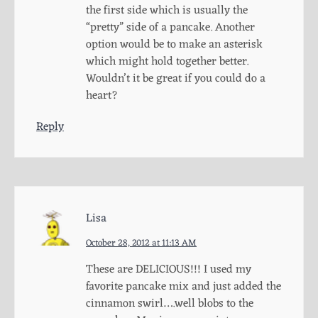
the first side which is usually the
“pretty” side of a pancake. Another
option would be to make an asterisk
which might hold together better.
Wouldn’t it be great if you could do a
heart?
Reply
Lisa
October 28, 2012 at 11:13 AM
These are DELICIOUS!!! I used my
favorite pancake mix and just added the
cinnamon swirl….well blobs to the