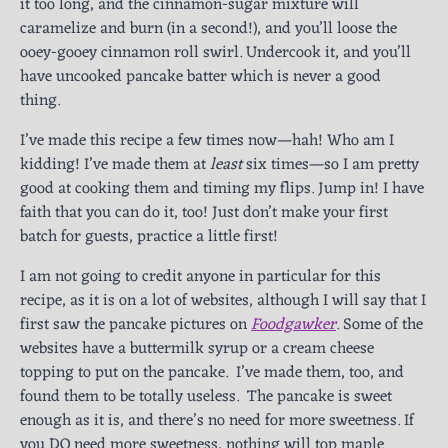
it too long, and the cinnamon-sugar mixture will
caramelize and burn (in a second!), and you’ll loose the
ooey-gooey cinnamon roll swirl. Undercook it, and you’ll
have uncooked pancake batter which is never a good
thing.
I’ve made this recipe a few times now—hah! Who am I
kidding! I’ve made them at
least
six times—so I am pretty
good at cooking them and timing my flips. Jump in! I have
faith that you can do it, too! Just don’t make your first
batch for guests, practice a little first!
I am not going to credit anyone in particular for this
recipe, as it is on a lot of websites, although I will say that I
first saw the pancake pictures on
Foodgawker
. Some of the
websites have a buttermilk syrup or a cream cheese
topping to put on the pancake. I’ve made them, too, and
found them to be totally useless. The pancake is sweet
enough as it is, and there’s no need for more sweetness. If
you DO need more sweetness, nothing will top maple