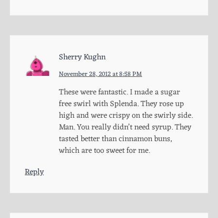
Sherry Kughn
November 28, 2012 at 8:58 PM
These were fantastic. I made a sugar
free swirl with Splenda. They rose up
high and were crispy on the swirly side.
Man. You really didn’t need syrup. They
tasted better than cinnamon buns,
which are too sweet for me.
Reply