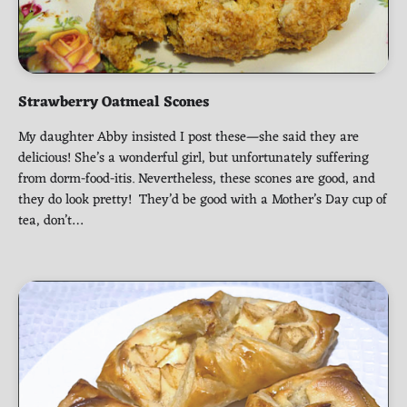
Strawberry Oatmeal Scones
My daughter Abby insisted I post these—she said they are
delicious! She’s a wonderful girl, but unfortunately suffering
from dorm-food-itis. Nevertheless, these scones are good, and
they do look pretty! They’d be good with a Mother’s Day cup of
tea, don’t…