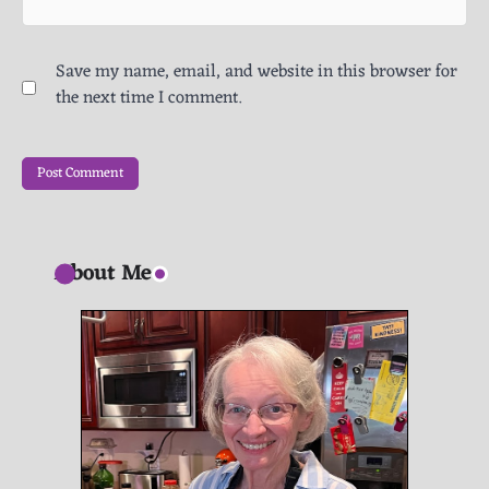
Save my name, email, and website in this browser for
the next time I comment.
About Me