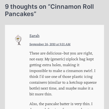
9 thoughts on “
Cinnamon Roll
Pancakes
”
Sarah
September 26, 2010 at 9:31 AM
These are delicious–but you are right,
not easy. My (generic) ziplock bag kept
getting extra holes, making it
impossible to make a cinnamon swirl. I
think I’d use one of those plastic icing
containers (similar to a ketchup squeeze
bottle) next time, and maybe make it a
bit more thin.
Also, the pancake batter is very thin. I