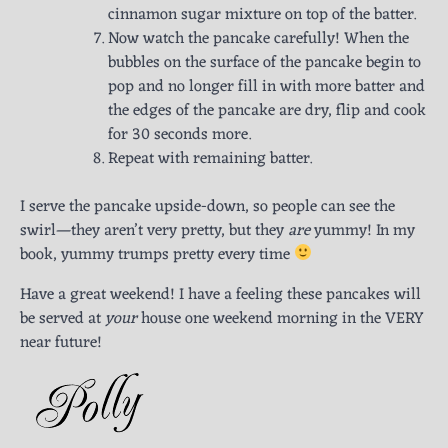
cinnamon sugar mixture on top of the batter.
Now watch the pancake carefully! When the
bubbles on the surface of the pancake begin to
pop and no longer fill in with more batter and
the edges of the pancake are dry, flip and cook
for 30 seconds more.
Repeat with remaining batter.
I serve the pancake upside-down, so people can see the
swirl—they aren’t very pretty, but they
are
yummy! In my
book, yummy trumps pretty every time
Have a great weekend! I have a feeling these pancakes will
be served at
your
house one weekend morning in the VERY
near future!