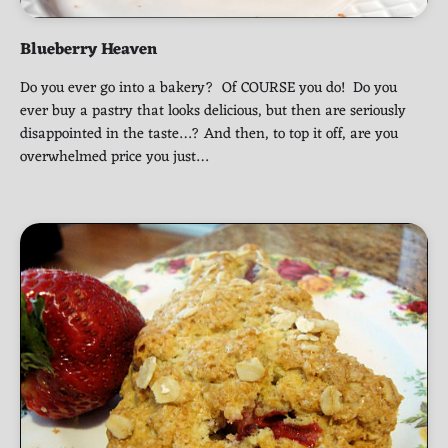
Blueberry Heaven
Do you ever go into a bakery? Of COURSE you do! Do you
ever buy a pastry that looks delicious, but then are seriously
disappointed in the taste…? And then, to top it off, are you
overwhelmed price you just…