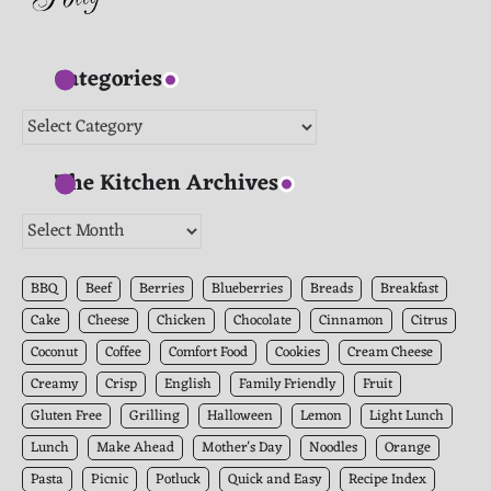
Categories
Categories
The Kitchen Archives
The
Kitchen
Archives
BBQ
Beef
Berries
Blueberries
Breads
Breakfast
Cake
Cheese
Chicken
Chocolate
Cinnamon
Citrus
Coconut
Coffee
Comfort Food
Cookies
Cream Cheese
Creamy
Crisp
English
Family Friendly
Fruit
Gluten Free
Grilling
Halloween
Lemon
Light Lunch
Lunch
Make Ahead
Mother's Day
Noodles
Orange
Pasta
Picnic
Potluck
Quick and Easy
Recipe Index