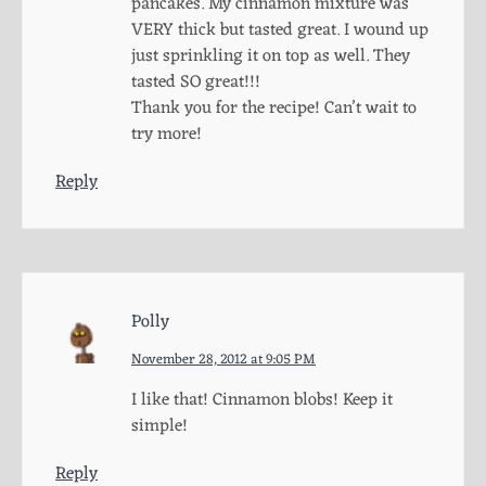
pancakes. My cinnamon mixture was
VERY thick but tasted great. I wound up
just sprinkling it on top as well. They
tasted SO great!!!
Thank you for the recipe! Can’t wait to
try more!
Reply
Polly
November 28, 2012 at 9:05 PM
I like that! Cinnamon blobs! Keep it
simple!
Reply