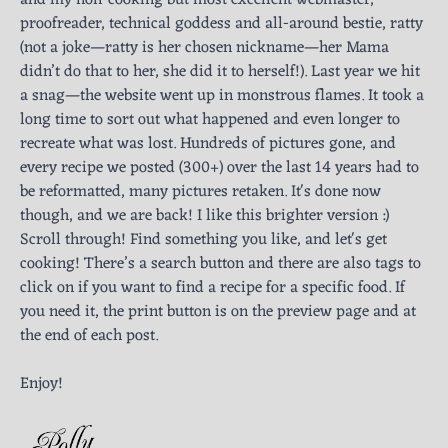
and my non-cooking but most excellent webmaster,
proofreader, technical goddess and all-around bestie, ratty
(not a joke—ratty is her chosen nickname—her Mama
didn’t do that to her, she did it to herself!). Last year we hit
a snag—the website went up in monstrous flames. It took a
long time to sort out what happened and even longer to
recreate what was lost. Hundreds of pictures gone, and
every recipe we posted (300+) over the last 14 years had to
be reformatted, many pictures retaken. It's done now
though, and we are back! I like this brighter version :)
Scroll through! Find something you like, and let's get
cooking! There’s a search button and there are also tags to
click on if you want to find a recipe for a specific food. If
you need it, the print button is on the preview page and at
the end of each post.
Enjoy!