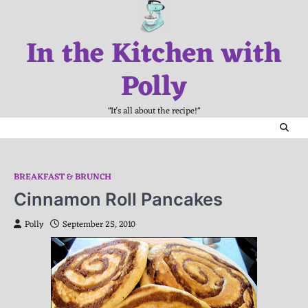
Skip
to
In the Kitchen with
content
Polly
"It's all about the recipe!"
BREAKFAST & BRUNCH
Cinnamon Roll Pancakes
Polly
September 25, 2010