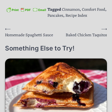
Tagged
Cinnamon
,
Comfort Food
,
Pancakes
,
Recipe Index
Post
⟵
⟶
Homemade Spaghetti Sauce
Baked Chicken Taquitos
navigation
Something Else to Try!