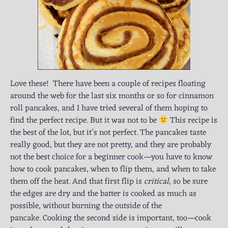
Love these! There have been a couple of recipes floating
around the web for the last six months or so for cinnamon
roll pancakes, and I have tried several of them hoping to
find the perfect recipe. But it was not to be
This recipe is
the best of the lot, but it’s not perfect. The pancakes taste
really good, but they are not pretty, and they are probably
not the best choice for a beginner cook—you have to know
how to cook pancakes, when to flip them, and when to take
them off the heat. And that first flip is
critical
, so be sure
the edges are dry and the batter is cooked as much as
possible, without burning the outside of the
pancake. Cooking the second side is important, too—cook