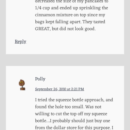
decreased the size of my pancakes to
1/4 cup and ended up sprinkling the
cinnamon mixture on top since my
bags kept falling apart. They tasted
GREAT, but did not look good.
Reply
Polly
September 26, 2010 at 2:21 PM
I tried the squeeze bottle approach, and
found the hole too small. Was not
willing to cut the top off my squeeze
bottle…I probably should just buy one
from the dollar store for this purpose. I