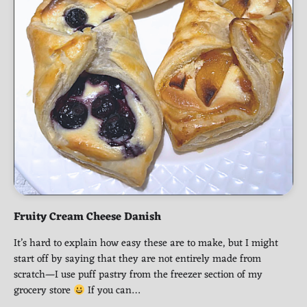
Fruity Cream Cheese Danish
It’s hard to explain how easy these are to make, but I might
start off by saying that they are not entirely made from
scratch—I use puff pastry from the freezer section of my
grocery store
If you can…