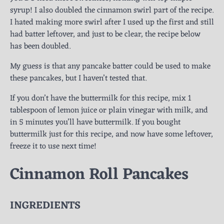
syrup! I also doubled the cinnamon swirl part of the recipe.
I hated making more swirl after I used up the first and still
had batter leftover, and just to be clear, the recipe below
has been doubled.
My guess is that any pancake batter could be used to make
these pancakes, but I haven’t tested that.
If you don’t have the buttermilk for this recipe, mix 1
tablespoon of lemon juice or plain vinegar with milk, and
in 5 minutes you’ll have buttermilk. If you bought
buttermilk just for this recipe, and now have some leftover,
freeze it to use next time!
Cinnamon Roll Pancakes
INGREDIENTS