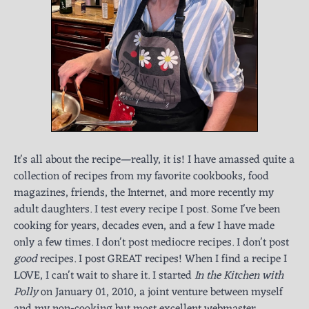
It's all about the recipe—really, it is! I have amassed quite a
collection of recipes from my favorite cookbooks, food
magazines, friends, the Internet, and more recently my
adult daughters. I test every recipe I post. Some I've been
cooking for years, decades even, and a few I have made
only a few times. I don't post mediocre recipes. I don't post
good
recipes. I post GREAT recipes! When I find a recipe I
LOVE, I can't wait to share it. I started
In the Kitchen with
Polly
on January 01, 2010, a joint venture between myself