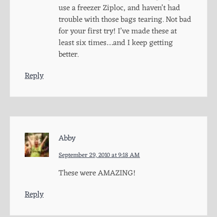
use a freezer Ziploc, and haven’t had
trouble with those bags tearing. Not bad
for your first try! I’ve made these at
least six times…and I keep getting
better.
Reply
Abby
September 29, 2010 at 9:18 AM
These were AMAZING!
Reply