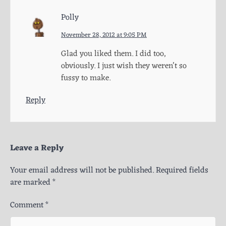
Polly
November 28, 2012 at 9:05 PM
Glad you liked them. I did too,
obviously. I just wish they weren’t so
fussy to make.
Reply
Leave a Reply
Your email address will not be published.
Required fields
are marked
*
Comment
*