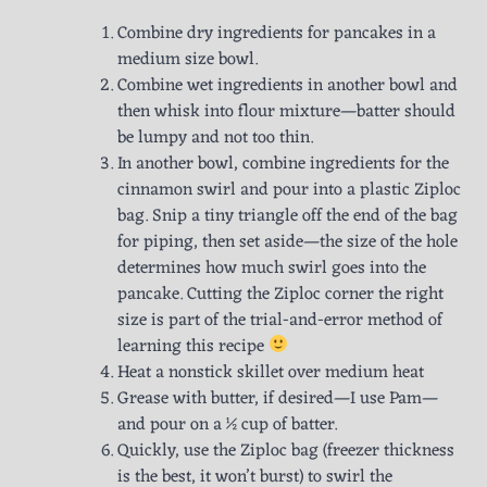
Combine dry ingredients for pancakes in a
medium size bowl.
Combine wet ingredients in another bowl and
then whisk into flour mixture—batter should
be lumpy and not too thin.
In another bowl, combine ingredients for the
cinnamon swirl and pour into a plastic Ziploc
bag. Snip a tiny triangle off the end of the bag
for piping, then set aside—the size of the hole
determines how much swirl goes into the
pancake. Cutting the Ziploc corner the right
size is part of the trial-and-error method of
learning this recipe
Heat a nonstick skillet over medium heat
Grease with butter, if desired—I use Pam—
and pour on a ½ cup of batter.
Quickly, use the Ziploc bag (freezer thickness
is the best, it won’t burst) to swirl the