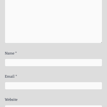
Name
*
Email
*
Website