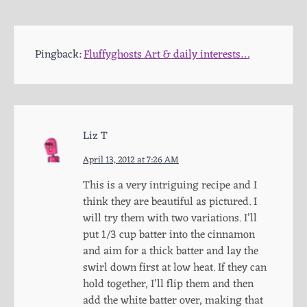
Pingback:
Fluffyghosts Art & daily interests…
Liz T
April 13, 2012 at 7:26 AM
This is a very intriguing recipe and I
think they are beautiful as pictured. I
will try them with two variations. I’ll
put 1/3 cup batter into the cinnamon
and aim for a thick batter and lay the
swirl down first at low heat. If they can
hold together, I’ll flip them and then
add the white batter over, making that