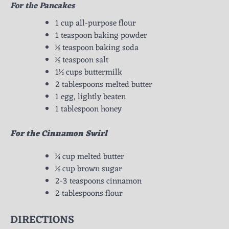
For the Pancakes
1 cup all-purpose flour
1 teaspoon baking powder
½ teaspoon baking soda
½ teaspoon salt
1½ cups buttermilk
2 tablespoons melted butter
1 egg, lightly beaten
1 tablespoon honey
For the Cinnamon Swirl
¼ cup melted butter
½ cup brown sugar
2-3 teaspoons cinnamon
2 tablespoons flour
DIRECTIONS