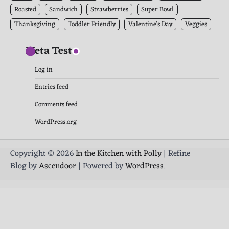
Roasted
Sandwich
Strawberries
Super Bowl
Thanksgiving
Toddler Friendly
Valentine's Day
Veggies
Meta Test
Log in
Entries feed
Comments feed
WordPress.org
Copyright © 2026
In the Kitchen with Polly
| Refine
Blog by
Ascendoor
| Powered by
WordPress
.