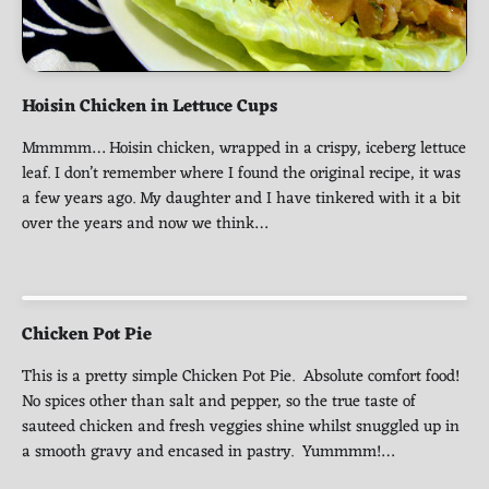
Hoisin Chicken in Lettuce Cups
Mmmmm… Hoisin chicken, wrapped in a crispy, iceberg lettuce
leaf. I don’t remember where I found the original recipe, it was
a few years ago. My daughter and I have tinkered with it a bit
over the years and now we think…
Chicken Pot Pie
This is a pretty simple Chicken Pot Pie. Absolute comfort food!
No spices other than salt and pepper, so the true taste of
sauteed chicken and fresh veggies shine whilst snuggled up in
a smooth gravy and encased in pastry. Yummmm!…