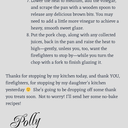
Lower the heat to medium, add the vinegar,
and scrape the pan with a wooden spoon to
release any delicious brown bits. You may
need to add a little more vinegar to achieve a
heavy, smooth sweet glaze.
Put the pork chop, along with any collected
juices, back in the pan and raise the heat to
high—gently, unless you, too, want the
firefighters to stop by—while you turn the
chop with a fork to finish glazing it.
Thanks for stopping by my kitchen today, and thank YOU,
firefighters, for stopping by my daughter’s kitchen
yesterday
She’s going to be dropping off some thank
you treats soon. Not to worry! I’ll send her some no-bake
recipes!