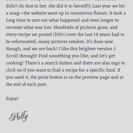
didn’t do that to her, she did it to herself!). Last year we hit
a snag—the website went up in monstrous flames. It took a
long time to sort out what happened and even longer to
recreate what was lost. Hundreds of pictures gone, and
every recipe we posted (300+) over the last 14 years had to
be reformatted, many pictures retaken. It's done now
though, and we are back! I like this brighter version :)
Scroll through! Find something you like, and let's get
cooking! There’s a search button and there are also tags to
click on if you want to find a recipe for a specific food. If
you need it, the print button is on the preview page and at
the end of each post.
Enjoy!