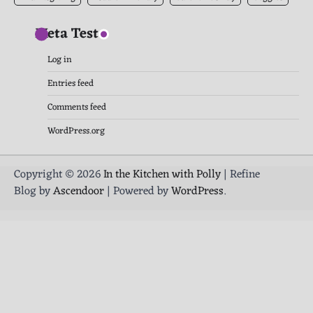
Meta Test
Log in
Entries feed
Comments feed
WordPress.org
Copyright © 2026
In the Kitchen with Polly
| Refine
Blog by
Ascendoor
| Powered by
WordPress
.