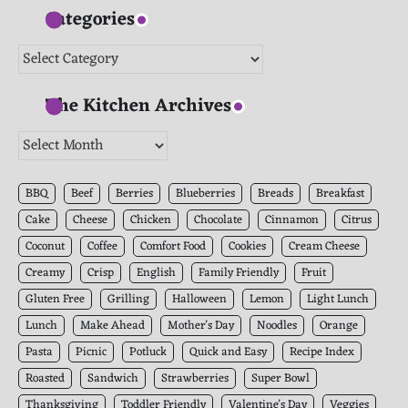
Categories
Categories
The Kitchen Archives
The
Kitchen
Archives
BBQ
Beef
Berries
Blueberries
Breads
Breakfast
Cake
Cheese
Chicken
Chocolate
Cinnamon
Citrus
Coconut
Coffee
Comfort Food
Cookies
Cream Cheese
Creamy
Crisp
English
Family Friendly
Fruit
Gluten Free
Grilling
Halloween
Lemon
Light Lunch
Lunch
Make Ahead
Mother's Day
Noodles
Orange
Pasta
Picnic
Potluck
Quick and Easy
Recipe Index
Roasted
Sandwich
Strawberries
Super Bowl
Thanksgiving
Toddler Friendly
Valentine's Day
Veggies