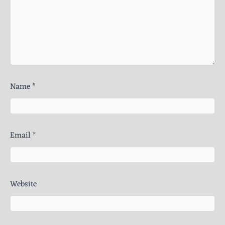
Name
*
Email
*
Website