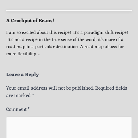
A Crockpot of Beans!
I am so excited about this recipe! It’s a paradigm shift recipe!
It’s not a recipe in the true sense of the word, it’s more of a
road map to a particular destination. A road map allows for
more flexibility…
Leave a Reply
Your email address will not be published.
Required fields
are marked
*
Comment
*