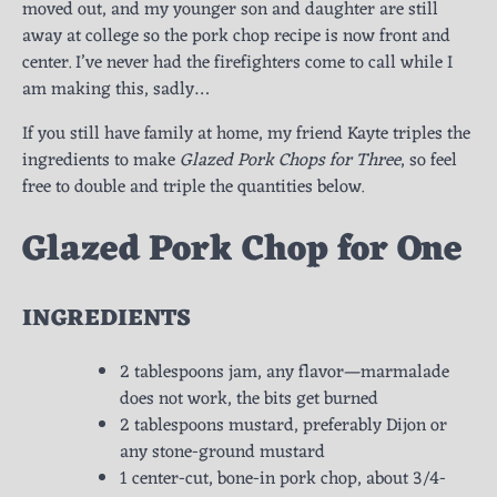
moved out, and my younger son and daughter are still
away at college so the pork chop recipe is now front and
center. I’ve never had the firefighters come to call while I
am making this, sadly…
If you still have family at home, my friend Kayte triples the
ingredients to make
Glazed Pork Chops for Three
, so feel
free to double and triple the quantities below.
Glazed Pork Chop for One
INGREDIENTS
2 tablespoons jam, any flavor—marmalade
does not work, the bits get burned
2 tablespoons mustard, preferably Dijon or
any stone-ground mustard
1 center-cut, bone-in pork chop, about 3/4-