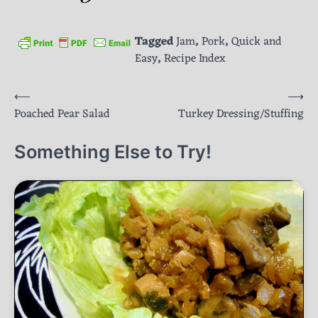
Tagged
Jam
,
Pork
,
Quick and
Easy
,
Recipe Index
Post
⟵
⟶
Poached Pear Salad
Turkey Dressing/Stuffing
navigation
Something Else to Try!