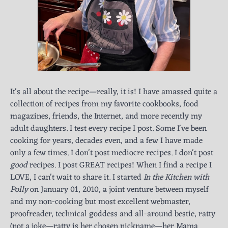
It's all about the recipe—really, it is! I have amassed quite a
collection of recipes from my favorite cookbooks, food
magazines, friends, the Internet, and more recently my
adult daughters. I test every recipe I post. Some I've been
cooking for years, decades even, and a few I have made
only a few times. I don't post mediocre recipes. I don't post
good
recipes. I post GREAT recipes! When I find a recipe I
LOVE, I can't wait to share it. I started
In the Kitchen with
Polly
on January 01, 2010, a joint venture between myself
and my non-cooking but most excellent webmaster,
proofreader, technical goddess and all-around bestie, ratty
(not a joke—ratty is her chosen nickname—her Mama