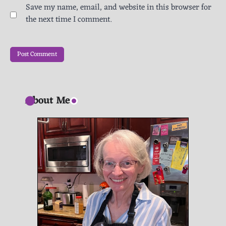
Save my name, email, and website in this browser for
the next time I comment.
About Me