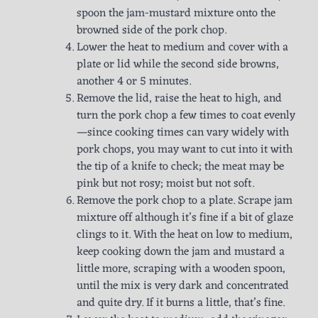
spoon the jam-mustard mixture onto the
browned side of the pork chop.
Lower the heat to medium and cover with a
plate or lid while the second side browns,
another 4 or 5 minutes.
Remove the lid, raise the heat to high, and
turn the pork chop a few times to coat evenly
—since cooking times can vary widely with
pork chops, you may want to cut into it with
the tip of a knife to check; the meat may be
pink but not rosy; moist but not soft.
Remove the pork chop to a plate. Scrape jam
mixture off although it’s fine if a bit of glaze
clings to it. With the heat on low to medium,
keep cooking down the jam and mustard a
little more, scraping with a wooden spoon,
until the mix is very dark and concentrated
and quite dry. If it burns a little, that’s fine.