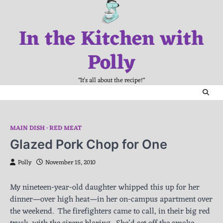
Skip
to
In the Kitchen with
content
Polly
"It's all about the recipe!"
MAIN DISH
RED MEAT
Glazed Pork Chop for One
Polly
November 15, 2010
My nineteen-year-old daughter whipped this up for her
dinner—over high heat—in her on-campus apartment over
the weekend. The firefighters came to call, in their big red