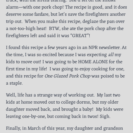
truck, with the sirens blaring. She’d set off the smoke
alarm—with one pork chop! The recipe is good, and it does
deserve some fanfare, but let’s save the firefighters another
trip out. When you make this recipe, deglaze the pan over
a not-too-high heat! BTW, she ate the pork chop after the
firefighters left and said it was “GREAT”!
I found this recipe a few years ago in an NPR newsletter. At
the time, I was so excited because I was expecting
all
my
kids to move out! I was going to be HOME ALONE for the
first time in my life! I was going to enjoy cooking for one,
and this recipe for
One Glazed Pork Chop
was poised to be
a staple.
Well, life has a strange way of working out. My last two
kids at home moved out to college dorms, but my older
daughter moved back, and brought a baby! My kids were
leaving one-by-one, but coming back in twos! Sigh.
Finally, in March of this year, my daughter and grandson