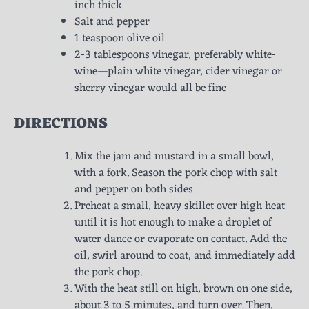
inch thick
Salt and pepper
1 teaspoon olive oil
2-3 tablespoons vinegar, preferably white-
wine—plain white vinegar, cider vinegar or
sherry vinegar would all be fine
DIRECTIONS
Mix the jam and mustard in a small bowl,
with a fork. Season the pork chop with salt
and pepper on both sides.
Preheat a small, heavy skillet over high heat
until it is hot enough to make a droplet of
water dance or evaporate on contact. Add the
oil, swirl around to coat, and immediately add
the pork chop.
With the heat still on high, brown on one side,
about 3 to 5 minutes, and turn over. Then,