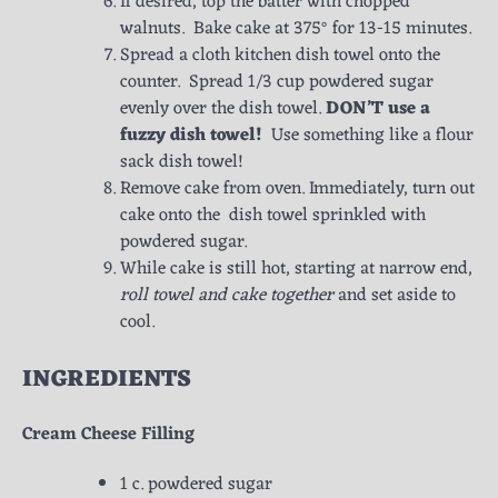
If desired, top the batter with chopped
walnuts. Bake cake at 375° for 13-15 minutes.
Spread a cloth kitchen dish towel onto the
counter. Spread 1/3 cup powdered sugar
evenly over the dish towel.
DON’T use a
fuzzy dish towel!
Use something like a flour
sack dish towel!
Remove cake from oven. Immediately, turn out
cake onto the dish towel sprinkled with
powdered sugar.
While cake is still hot, starting at narrow end,
roll towel and cake together
and set aside to
cool.
INGREDIENTS
Cream Cheese Filling
1 c. powdered sugar