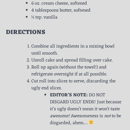
6 oz. cream cheese, softened
4 tablespoons butter, softened
½ tsp. vanilla
DIRECTIONS
Combine all ingredients in a mixing bowl
until smooth.
Unroll cake and spread filling over cake.
Roll up again (without the towel!) and
refrigerate overnight if at all possible.
Cut roll into slices to serve, discarding the
ugly end slices.
EDITOR’S NOTE:
DO NOT
DISGARD UGLY ENDS! Just because
it’s ugly doesn’t mean it won’t taste
awesome!
Awesomeness is
not
to be
disgarded, ahem…