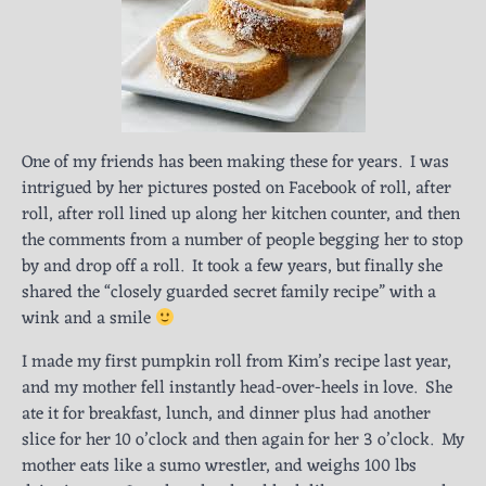
One of my friends has been making these for years. I was
intrigued by her pictures posted on Facebook of roll, after
roll, after roll lined up along her kitchen counter, and then
the comments from a number of people begging her to stop
by and drop off a roll. It took a few years, but finally she
shared the “closely guarded secret family recipe” with a
wink and a smile
I made my first pumpkin roll from Kim’s recipe last year,
and my mother fell instantly head-over-heels in love. She
ate it for breakfast, lunch, and dinner plus had another
slice for her 10 o’clock and then again for her 3 o’clock. My
mother eats like a sumo wrestler, and weighs 100 lbs