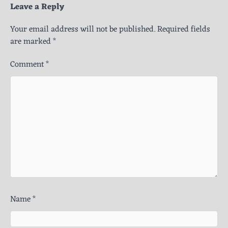
Leave a Reply
Your email address will not be published.
Required fields
are marked
*
Comment
*
Name
*