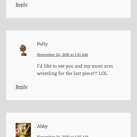
Reply
Polly
November 26, 2010 at 1:31 AM
I’d like to see you and my mom arm
wrestling for the last piece!!! LOL
Reply
Abby