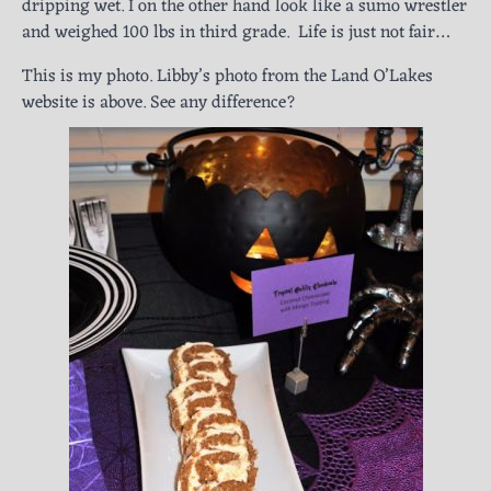
dripping wet. I on the other hand look like a sumo wrestler
and weighed 100 lbs in third grade. Life is just not fair…
This is my photo. Libby’s photo from the Land O’Lakes
website is above. See any difference?