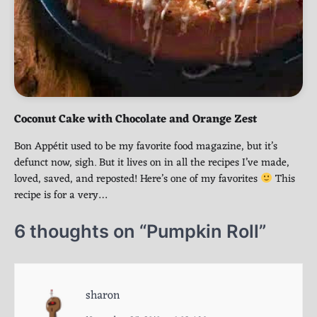
Coconut Cake with Chocolate and Orange Zest
Bon Appétit used to be my favorite food magazine, but it’s
defunct now, sigh. But it lives on in all the recipes I’ve made,
loved, saved, and reposted! Here’s one of my favorites
This
recipe is for a very…
6 thoughts on “
Pumpkin Roll
”
sharon