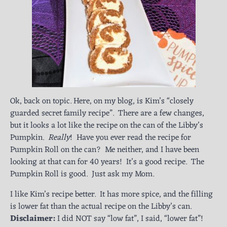
Ok, back on topic. Here, on my blog, is Kim’s “closely
guarded secret family recipe”. There are a few changes,
but it looks a lot like the recipe on the can of the Libby’s
Pumpkin.
Really
! Have you ever read the recipe for
Pumpkin Roll on the can? Me neither, and I have been
looking at that can for 40 years! It’s a good recipe. The
Pumpkin Roll is good. Just ask my Mom.
I like Kim’s recipe better. It has more spice, and the filling
is lower fat than the actual recipe on the Libby’s can.
Disclaimer:
I did NOT say “low fat”, I said, “lower fat”!