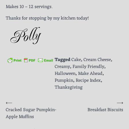
Makes 10 – 12 servings.
Thanks for stopping by my kitchen today!
Tagged
Cake
,
Cream Cheese
,
Creamy
,
Family Friendly
,
Halloween
,
Make Ahead
,
Pumpkin
,
Recipe Index
,
Thanksgiving
Post
⟵
⟶
Cracked Sugar Pumpkin-
Breakfast Biscuits
navigation
Apple Muffins