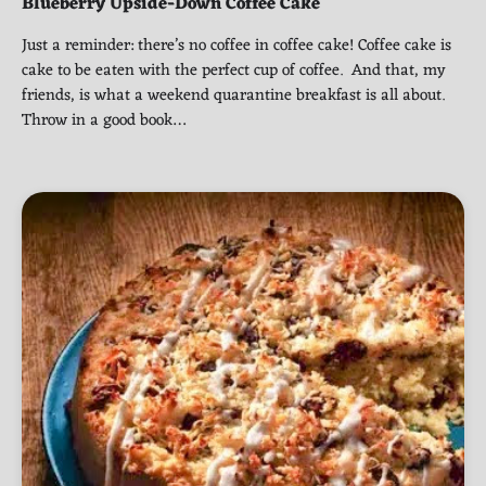
Blueberry Upside-Down Coffee Cake
Just a reminder: there’s no coffee in coffee cake! Coffee cake is
cake to be eaten with the perfect cup of coffee. And that, my
friends, is what a weekend quarantine breakfast is all about.
Throw in a good book…