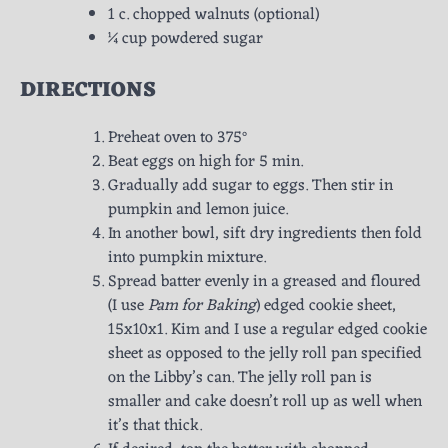
1 c. chopped walnuts (optional)
¼ cup powdered sugar
DIRECTIONS
Preheat oven to 375°
Beat eggs on high for 5 min.
Gradually add sugar to eggs. Then stir in
pumpkin and lemon juice.
In another bowl, sift dry ingredients then fold
into pumpkin mixture.
Spread batter evenly in a greased and floured
(I use
Pam for Baking
) edged cookie sheet,
15x10x1. Kim and I use a regular edged cookie
sheet as opposed to the jelly roll pan specified
on the Libby’s can. The jelly roll pan is
smaller and cake doesn’t roll up as well when
it’s that thick.