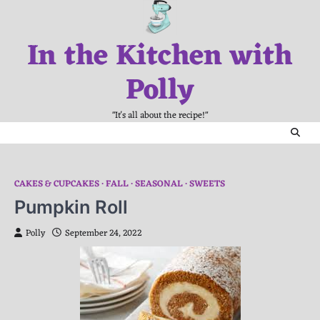
Skip
to
In the Kitchen with
content
Polly
"It's all about the recipe!"
CAKES & CUPCAKES
FALL
SEASONAL
SWEETS
Pumpkin Roll
Polly
September 24, 2022