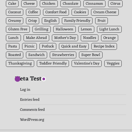
Cake
Cheese
Chicken
Chocolate
Cinnamon
Citrus
Coconut
Coffee
Comfort Food
Cookies
Cream Cheese
Creamy
Crisp
English
Family Friendly
Fruit
Gluten Free
Grilling
Halloween
Lemon
Light Lunch
Lunch
Make Ahead
Mother's Day
Noodles
Orange
Pasta
Picnic
Potluck
Quick and Easy
Recipe Index
Roasted
Sandwich
Strawberries
Super Bowl
Thanksgiving
Toddler Friendly
Valentine's Day
Veggies
Meta Test
Log in
Entries feed
Comments feed
WordPress.org