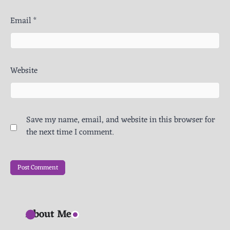
Email
*
Website
Save my name, email, and website in this browser for
the next time I comment.
About Me