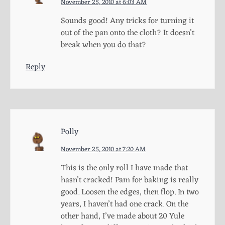
November 25, 2010 at 6:03 AM
Sounds good! Any tricks for turning it
out of the pan onto the cloth? It doesn’t
break when you do that?
Reply
Polly
November 25, 2010 at 7:20 AM
This is the only roll I have made that
hasn’t cracked! Pam for baking is really
good. Loosen the edges, then flop. In two
years, I haven’t had one crack. On the
other hand, I’ve made about 20 Yule