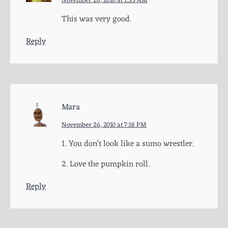
November 26, 2010 at 1:35 AM
This was very good.
Reply
Mara
November 26, 2010 at 7:18 PM
1. You don’t look like a sumo wrestler.
2. Love the pumpkin roll.
Reply