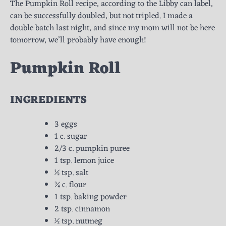
The Pumpkin Roll recipe, according to the Libby can label,
can be successfully doubled, but not tripled. I made a
double batch last night, and since my mom will not be here
tomorrow, we’ll probably have enough!
Pumpkin Roll
INGREDIENTS
3 eggs
1 c. sugar
2/3 c. pumpkin puree
1 tsp. lemon juice
½ tsp. salt
¾ c. flour
1 tsp. baking powder
2 tsp. cinnamon
½ tsp. nutmeg