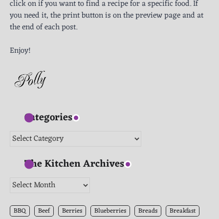
click on if you want to find a recipe for a specific food. If
you need it, the print button is on the preview page and at
the end of each post.
Enjoy!
Categories
Categories
The Kitchen Archives
The
Kitchen
Archives
BBQ
Beef
Berries
Blueberries
Breads
Breakfast