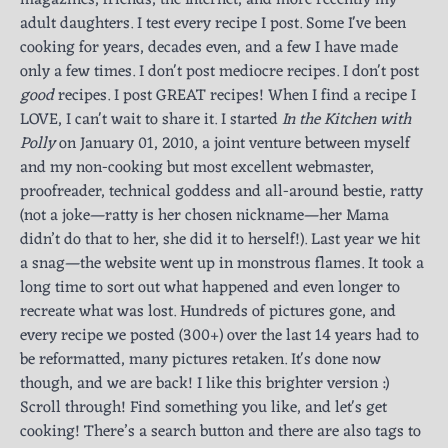
adult daughters. I test every recipe I post. Some I've been
cooking for years, decades even, and a few I have made
only a few times. I don't post mediocre recipes. I don't post
good
recipes. I post GREAT recipes! When I find a recipe I
LOVE, I can't wait to share it. I started
In the Kitchen with
Polly
on January 01, 2010, a joint venture between myself
and my non-cooking but most excellent webmaster,
proofreader, technical goddess and all-around bestie, ratty
(not a joke—ratty is her chosen nickname—her Mama
didn’t do that to her, she did it to herself!). Last year we hit
a snag—the website went up in monstrous flames. It took a
long time to sort out what happened and even longer to
recreate what was lost. Hundreds of pictures gone, and
every recipe we posted (300+) over the last 14 years had to
be reformatted, many pictures retaken. It's done now
though, and we are back! I like this brighter version :)
Scroll through! Find something you like, and let's get
cooking! There’s a search button and there are also tags to