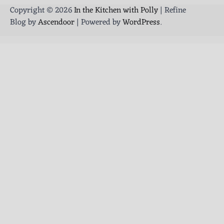
Copyright © 2026
In the Kitchen with Polly
| Refine
Blog by
Ascendoor
| Powered by
WordPress
.