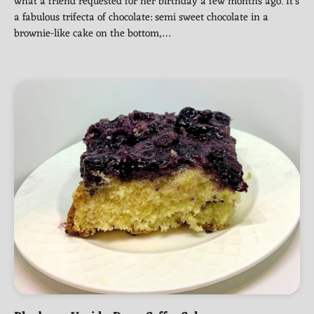
what a friend requested for her birthday a few months ago. It’s
a fabulous trifecta of chocolate: semi sweet chocolate in a
brownie-like cake on the bottom,…