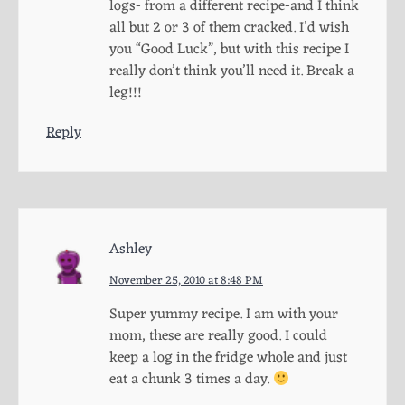
logs- from a different recipe-and I think
all but 2 or 3 of them cracked. I’d wish
you “Good Luck”, but with this recipe I
really don’t think you’ll need it. Break a
leg!!!
Reply
Ashley
November 25, 2010 at 8:48 PM
Super yummy recipe. I am with your
mom, these are really good. I could
keep a log in the fridge whole and just
eat a chunk 3 times a day.