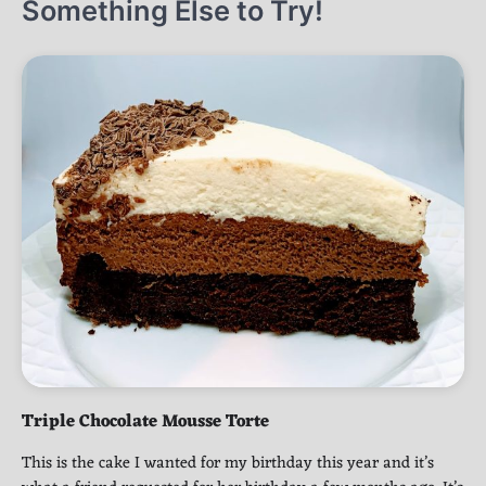
Something Else to Try!
Triple Chocolate Mousse Torte
This is the cake I wanted for my birthday this year and it’s