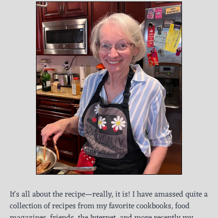
It's all about the recipe—really, it is! I have amassed quite a
collection of recipes from my favorite cookbooks, food
magazines, friends, the Internet, and more recently my