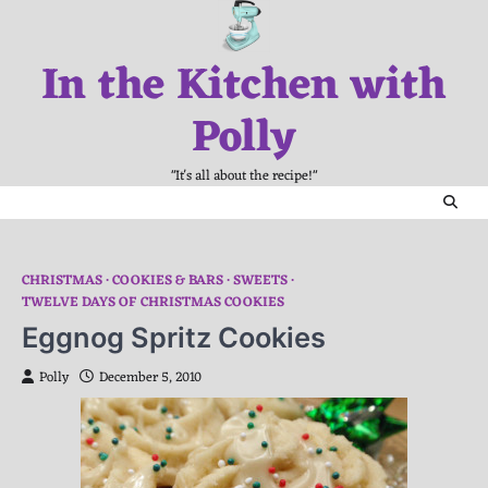
Skip
to
In the Kitchen with
content
Polly
"It's all about the recipe!"
CHRISTMAS
COOKIES & BARS
SWEETS
TWELVE DAYS OF CHRISTMAS COOKIES
Eggnog Spritz Cookies
Polly
December 5, 2010