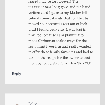
feared may be lost forever! The
magazine was long gone and the hand
written card I gave to my Mother fell
behind some cabinets that couldn’t be
moved so it seemed I was out of luck
until I found your site! It was just in
time too, because I am planning to
make Christmas cookie trays for the
restaurant I work in and really wanted
to offer these family favorites and had to
turn in the recipe for the owner to cost
it out by today. So again, THANK YOU!
Reply
Polly