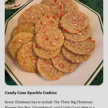
Candy Cane Sparkle Cookies
Every Christmas has to include The Three Big Christmas
Flavors: Egg Nog, Gingerbread, and Candy Cane! Here is a