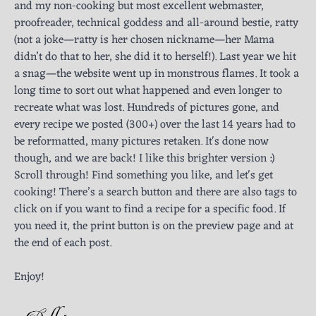
and my non-cooking but most excellent webmaster,
proofreader, technical goddess and all-around bestie, ratty
(not a joke—ratty is her chosen nickname—her Mama
didn’t do that to her, she did it to herself!). Last year we hit
a snag—the website went up in monstrous flames. It took a
long time to sort out what happened and even longer to
recreate what was lost. Hundreds of pictures gone, and
every recipe we posted (300+) over the last 14 years had to
be reformatted, many pictures retaken. It's done now
though, and we are back! I like this brighter version :)
Scroll through! Find something you like, and let's get
cooking! There’s a search button and there are also tags to
click on if you want to find a recipe for a specific food. If
you need it, the print button is on the preview page and at
the end of each post.
Enjoy!