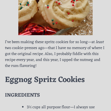
I’ve been making these spritz cookies for so long—at
least
two cookie-presses ago—that I have no memory of where I
got the original recipe. Also, I probably fiddle with this
recipe every year, and this year, I upped the nutmeg and
the rum flavoring!
Eggnog Spritz Cookies
INGREDIENTS
3½ cups all purpose flour—I always use