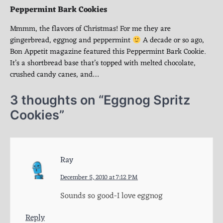
Peppermint Bark Cookies
Mmmm, the flavors of Christmas! For me they are
gingerbread, eggnog and peppermint
A decade or so ago,
Bon Appetit magazine featured this Peppermint Bark Cookie.
It’s a shortbread base that’s topped with melted chocolate,
crushed candy canes, and…
3 thoughts on “
Eggnog Spritz
Cookies
”
Ray
December 5, 2010 at 7:12 PM
Sounds so good-I love eggnog
Reply