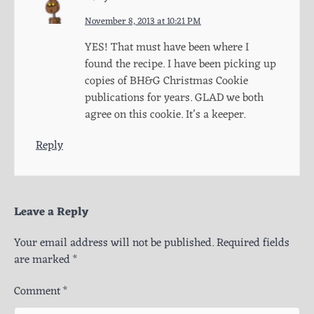
November 8, 2013 at 10:21 PM
YES! That must have been where I
found the recipe. I have been picking up
copies of BH&G Christmas Cookie
publications for years. GLAD we both
agree on this cookie. It’s a keeper.
Reply
Leave a Reply
Your email address will not be published.
Required fields
are marked
*
Comment
*