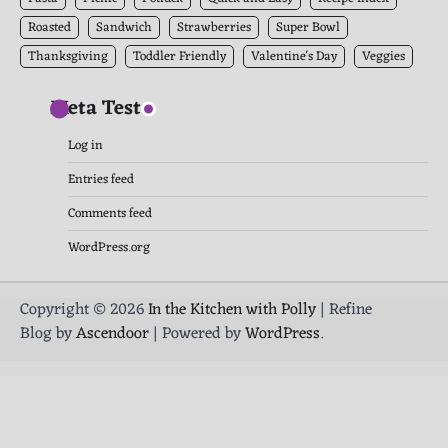
Roasted
Sandwich
Strawberries
Super Bowl
Thanksgiving
Toddler Friendly
Valentine's Day
Veggies
Meta Test
Log in
Entries feed
Comments feed
WordPress.org
Copyright © 2026
In the Kitchen with Polly
| Refine
Blog by
Ascendoor
| Powered by
WordPress
.