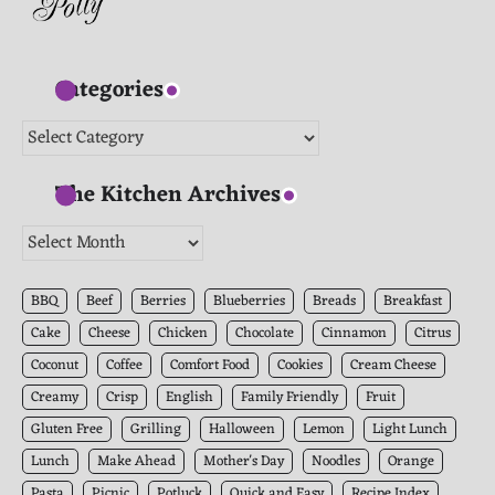
Categories
Categories
The Kitchen Archives
The
Kitchen
Archives
BBQ
Beef
Berries
Blueberries
Breads
Breakfast
Cake
Cheese
Chicken
Chocolate
Cinnamon
Citrus
Coconut
Coffee
Comfort Food
Cookies
Cream Cheese
Creamy
Crisp
English
Family Friendly
Fruit
Gluten Free
Grilling
Halloween
Lemon
Light Lunch
Lunch
Make Ahead
Mother's Day
Noodles
Orange
Pasta
Picnic
Potluck
Quick and Easy
Recipe Index