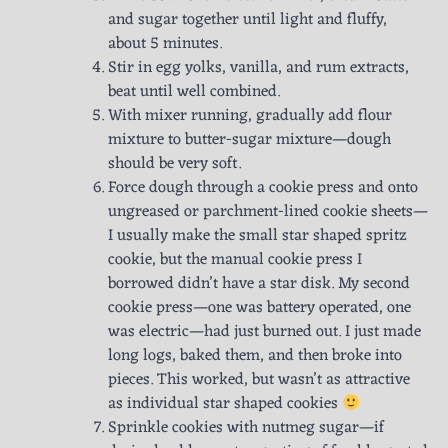
and sugar together until light and fluffy,
about 5 minutes.
Stir in egg yolks, vanilla, and rum extracts,
beat until well combined.
With mixer running, gradually add flour
mixture to butter-sugar mixture—dough
should be very soft.
Force dough through a cookie press and onto
ungreased or parchment-lined cookie sheets—
I usually make the small star shaped spritz
cookie, but the manual cookie press I
borrowed didn’t have a star disk. My second
cookie press—one was battery operated, one
was electric—had just burned out. I just made
long logs, baked them, and then broke into
pieces. This worked, but wasn’t as attractive
as individual star shaped cookies
Sprinkle cookies with nutmeg sugar—if