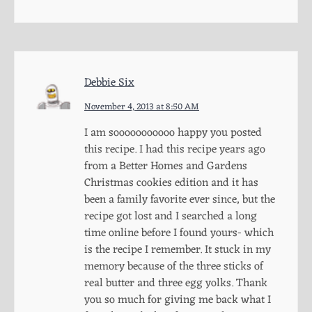
Debbie Six
November 4, 2013 at 8:50 AM
I am sooooooooooo happy you posted
this recipe. I had this recipe years ago
from a Better Homes and Gardens
Christmas cookies edition and it has
been a family favorite ever since, but the
recipe got lost and I searched a long
time online before I found yours- which
is the recipe I remember. It stuck in my
memory because of the three sticks of
real butter and three egg yolks. Thank
you so much for giving me back what I