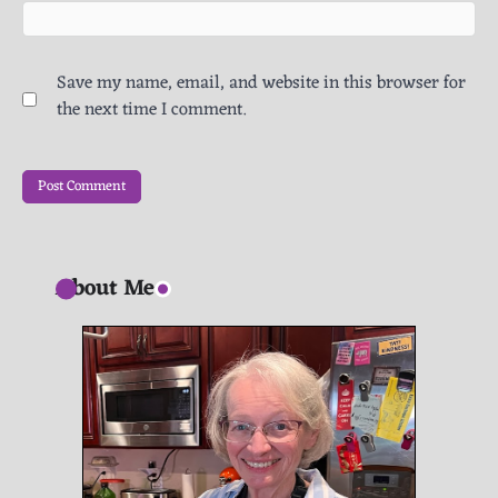
Save my name, email, and website in this browser for
the next time I comment.
About Me