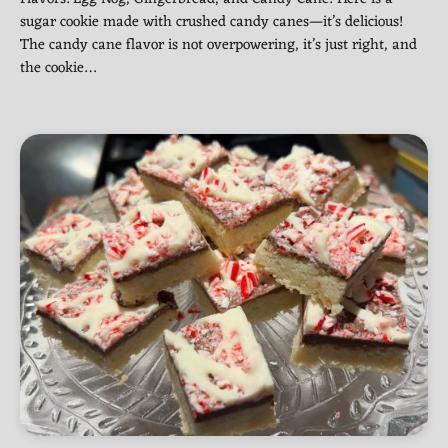
sugar cookie made with crushed candy canes—it’s delicious!
The candy cane flavor is not overpowering, it’s just right, and
the cookie…