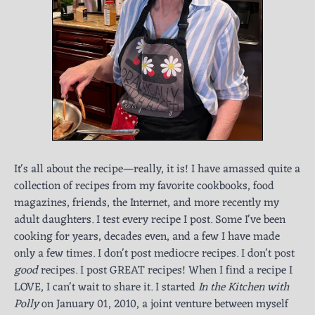
It's all about the recipe—really, it is! I have amassed quite a
collection of recipes from my favorite cookbooks, food
magazines, friends, the Internet, and more recently my
adult daughters. I test every recipe I post. Some I've been
cooking for years, decades even, and a few I have made
only a few times. I don't post mediocre recipes. I don't post
good
recipes. I post GREAT recipes! When I find a recipe I
LOVE, I can't wait to share it. I started
In the Kitchen with
Polly
on January 01, 2010, a joint venture between myself