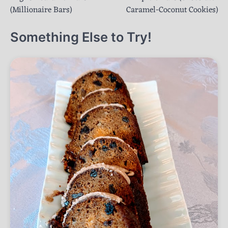
navigation
(Millionaire Bars)
Caramel-Coconut Cookies)
Something Else to Try!