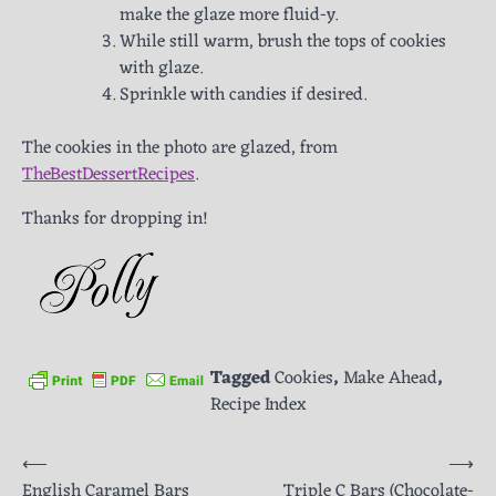
make the glaze more fluid-y.
While still warm, brush the tops of cookies
with glaze.
Sprinkle with candies if desired.
The cookies in the photo are glazed, from
TheBestDessertRecipes
.
Thanks for dropping in!
Tagged
Cookies
,
Make Ahead
,
Recipe Index
Post
⟵
⟶
English Caramel Bars
Triple C Bars (Chocolate-