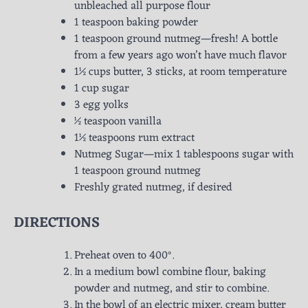
unbleached all purpose flour
1 teaspoon baking powder
1 teaspoon ground nutmeg—fresh! A bottle
from a few years ago won’t have much flavor
1½ cups butter, 3 sticks, at room temperature
1 cup sugar
3 egg yolks
½ teaspoon vanilla
1½ teaspoons rum extract
Nutmeg Sugar—mix 1 tablespoons sugar with
1 teaspoon ground nutmeg
Freshly grated nutmeg, if desired
DIRECTIONS
Preheat oven to 400°.
In a medium bowl combine flour, baking
powder and nutmeg, and stir to combine.
In the bowl of an electric mixer, cream butter