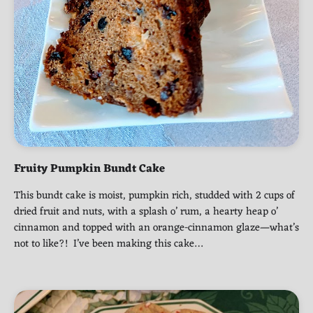
Fruity Pumpkin Bundt Cake
This bundt cake is moist, pumpkin rich, studded with 2 cups of
dried fruit and nuts, with a splash o’ rum, a hearty heap o’
cinnamon and topped with an orange-cinnamon glaze—what’s
not to like?! I’ve been making this cake…