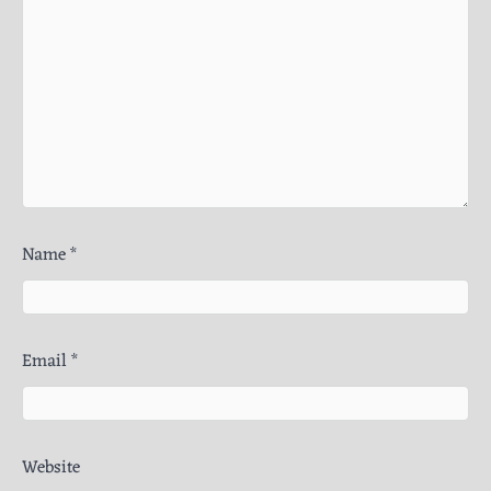
Name
*
Email
*
Website