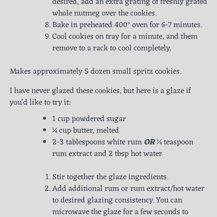
desired, add an extra grating of freshly grated
whole nutmeg over the cookies.
Bake in preheated 400° oven for 6-7 minutes.
Cool cookies on tray for a minute, and them
remove to a rack to cool completely.
Makes approximately 5 dozen small spritz cookies.
I have never glazed these cookies, but here is a glaze if
you’d like to try it:
1 cup powdered sugar
¼ cup butter, melted
2-3 tablespoons white rum
OR
¼ teaspoon
rum extract and 2 tbsp hot water
Stir together the glaze ingredients.
Add additional rum or rum extract/hot water
to desired glazing consistency. You can
microwave the glaze for a few seconds to