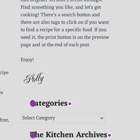
this brighter version :) Scroll through!
Find something you like, and let's get
cooking! There’s a search button and
there are also tags to click on if you want
to find a recipe for a specific food. If you
need it, the print button is on the preview
page and at the end of each post.
Enjoy!
ecipe
es
Categories
Categories
free,
The Kitchen Archives