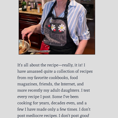
It's all about the recipe—really, it is! I
have amassed quite a collection of recipes
from my favorite cookbooks, food
magazines, friends, the Internet, and
more recently my adult daughters. I test
every recipe I post. Some I've been
cooking for years, decades even, and a
few I have made only a few times. I don't
post mediocre recipes. I don't post
good