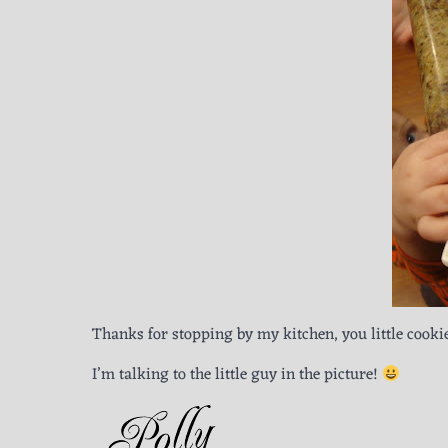
Thanks for stopping by my kitchen, you little cookie
I’m talking to the little guy in the picture!