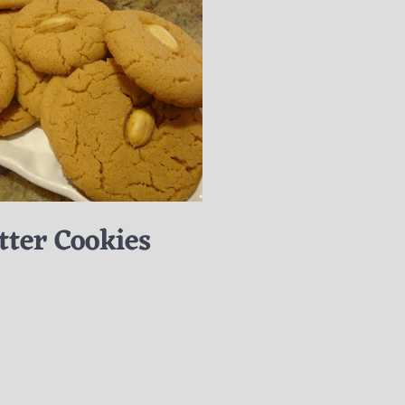
tter Cookies