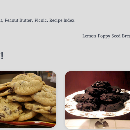
t
,
Peanut Butter
,
Picnic
,
Recipe Index
Lemon-Poppy Seed Bre
!