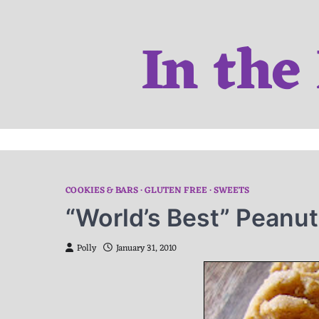
Skip
to
In the
content
COOKIES & BARS
GLUTEN FREE
SWEETS
“World’s Best” Peanut
Polly
January 31, 2010