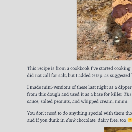
This recipe is from a cookbook I’ve started cookin
did not call for salt, but I added ½ tsp. as suggested 
I made mini-versions of these last night as a dipper
from this dough and used it as a base for killer
Tin
sauce, salted peanuts, and whipped cream, mmm.
You don’t need to do anything special with them thou
and if you dunk in
dark
chocolate, dairy free, too