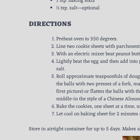
1 tsp. baking soda
½ tsp. salt—optional
DIRECTIONS
Preheat oven to 350 degrees.
Line two cookie sheets with parchment
With an electric mixer beat peanut but
Lightly beat the egg and then add into
salt.
Roll approximate teaspoonfuls of dough
the balls with two presses of a fork, m
first picture) or flatten the balls with
middle-in the style of a Chinese Almond
Bake the cookies, one sheet at a time, 
Let cool on baking sheet for 2 minutes
Store in airtight container for up to 5 days. Makes 