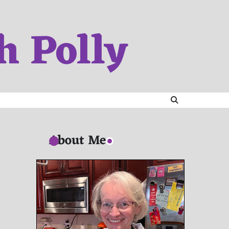
h Polly
About Me