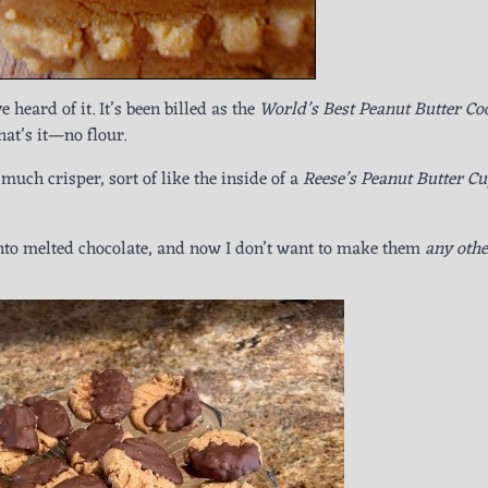
 heard of it. It’s been billed as the
World’s Best Peanut Butter Co
hat’s it—no flour.
much crisper, sort of like the inside of a
Reese’s Peanut Butter C
into melted chocolate, and now I don’t want to make them
any othe