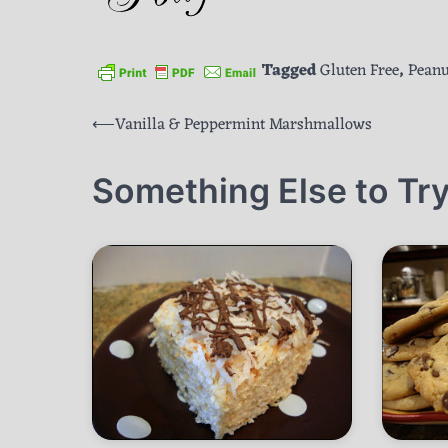
Tagged
Gluten Free
,
Peanu
Post
⟵
Vanilla & Peppermint Marshmallows
navigation
Something Else to Try