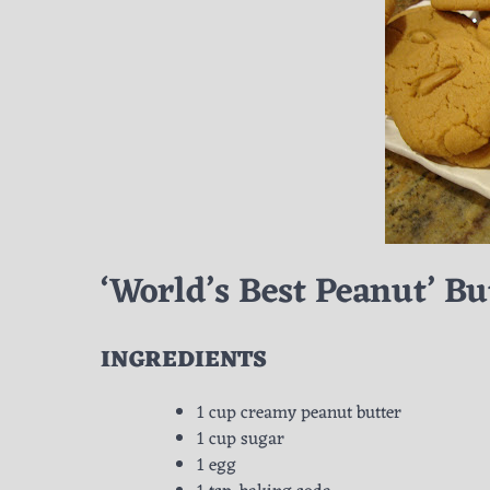
‘World’s Best Peanut’ Bu
INGREDIENTS
1 cup creamy peanut butter
1 cup sugar
1 egg