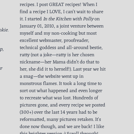
recipes. I post GREAT recipes! When I
find a recipe I LOVE, I can't wait to share
it. I started
In the Kitchen with Polly
on
January 01, 2010, a joint venture between
okie
.
myself and my non-cooking but most
excellent webmaster, proofreader,
technical goddess and all-around bestie,
up
,
ratty (not a joke—ratty is her chosen
nickname—her Mama didn’t do that to
r
her, she did it to herself!). Last year we hit
a snag—the website went up in
monstrous flames. It took a long time to
sort out what happened and even longer
to recreate what was lost. Hundreds of
pictures gone, and every recipe we posted
(300+) over the last 14 years had to be
reformatted, many pictures retaken. It's
done now though, and we are back! I like