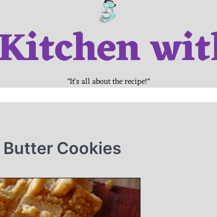
 Kitchen wit
"It's all about the recipe!"
 Butter Cookies