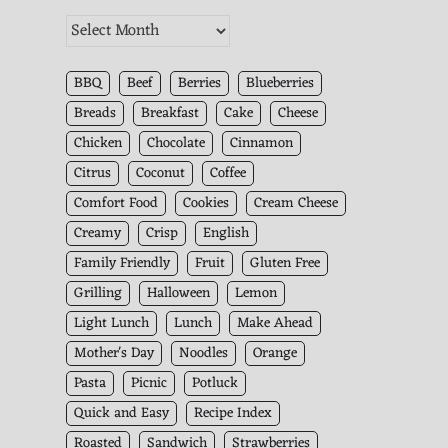
The
Kitchen
Archives
BBQ
Beef
Berries
Blueberries
Breads
Breakfast
Cake
Cheese
Chicken
Chocolate
Cinnamon
Citrus
Coconut
Coffee
Comfort Food
Cookies
Cream Cheese
Creamy
Crisp
English
Family Friendly
Fruit
Gluten Free
Grilling
Halloween
Lemon
Light Lunch
Lunch
Make Ahead
Mother's Day
Noodles
Orange
Pasta
Picnic
Potluck
Quick and Easy
Recipe Index
Roasted
Sandwich
Strawberries