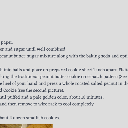
 paper.
ter and sugar until well combined.
 peanut butter-sugar mixture along with the baking soda and opt
 into balls and place on prepared cookie sheet 1 inch apart. Flat
aking the traditional peanut butter cookie crosshatch pattern (See 
 the heel of your hand and press a whole roasted salted peanut in th
 Cookie (see the second picture).
until puffed and a pale golden color, about 10 minutes.
 and then remove to wire rack to cool completely.
about 4 dozen smallish cookies.