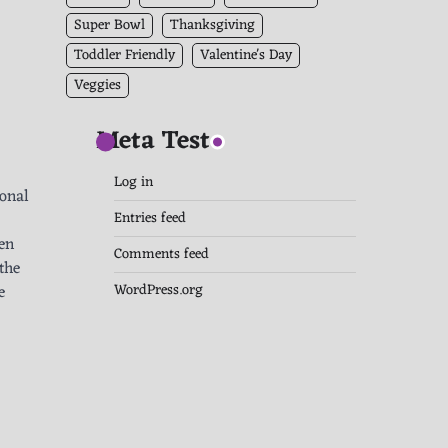
Super Bowl
Thanksgiving
Toddler Friendly
Valentine's Day
Veggies
Meta Test
Log in
ional
Entries feed
ten
Comments feed
the
WordPress.org
e