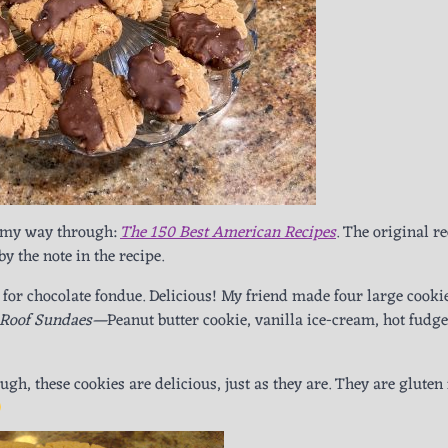
g my way through:
The 150 Best American Recipes
. The original r
by the note in the recipe.
 for chocolate fondue. Delicious! My friend made four large cooki
 Roof Sundaes—
Peanut butter cookie, vanilla ice-cream, hot fudge
gh, these cookies are delicious, just as they are. They are gluten 