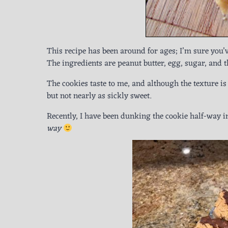
This recipe has been around for ages; I’m sure you’ve
The ingredients are peanut butter, egg, sugar, and t
The cookies taste to me, and although the texture is 
but not nearly as sickly sweet.
Recently, I have been dunking the cookie half-way 
way