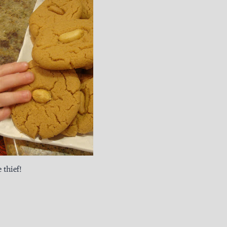
 thief!