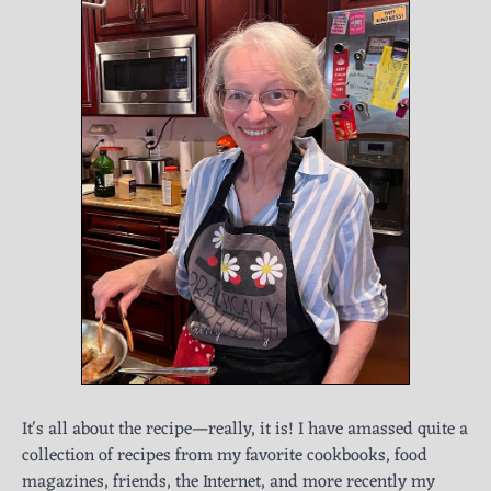
It's all about the recipe—really, it is! I have amassed quite a
collection of recipes from my favorite cookbooks, food
magazines, friends, the Internet, and more recently my