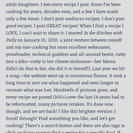
adult daughters. I test every recipe I post. Some I've been
cooking for years, decades even, and a few I have made
only a few times. I don't post mediocre recipes. I don't post
good
recipes. I post GREAT recipes! When I find a recipe I
LOVE, I can't wait to share it. I started
In the Kitchen with
Polly
on January 01, 2010, a joint venture between myself
and my non-cooking but most excellent webmaster,
proofreader, technical goddess and all-around bestie, ratty
(not a joke—ratty is her chosen nickname—her Mama
didn’t do that to her, she did it to herself!). Last year we hit
a snag—the website went up in monstrous flames. It took a
long time to sort out what happened and even longer to
recreate what was lost. Hundreds of pictures gone, and
every recipe we posted (300+) over the last 14 years had to
be reformatted, many pictures retaken. It's done now
though, and we are back! I like this brighter version :)
Scroll through! Find something you like, and let's get
cooking! There’s a search button and there are also tags to