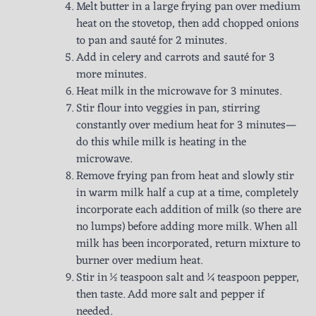
Melt butter in a large frying pan over medium
heat on the stovetop, then add chopped onions
to pan and sauté for 2 minutes.
Add in celery and carrots and sauté for 3
more minutes.
Heat milk in the microwave for 3 minutes.
Stir flour into veggies in pan, stirring
constantly over medium heat for 3 minutes—
do this while milk is heating in the
microwave.
Remove frying pan from heat and slowly stir
in warm milk half a cup at a time, completely
incorporate each addition of milk (so there are
no lumps) before adding more milk. When all
milk has been incorporated, return mixture to
burner over medium heat.
Stir in ½ teaspoon salt and ¼ teaspoon pepper,
then taste. Add more salt and pepper if
needed.