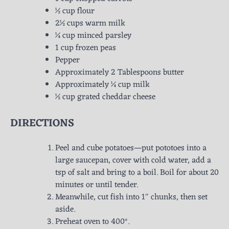
½ cup flour
2½ cups warm milk
¼ cup minced parsley
1 cup frozen peas
Pepper
Approximately 2 Tablespoons butter
Approximately ¼ cup milk
½ cup grated cheddar cheese
DIRECTIONS
Peel and cube potatoes—put pototoes into a
large saucepan, cover with cold water, add a
tsp of salt and bring to a boil. Boil for about 20
minutes or until tender.
Meanwhile, cut fish into 1″ chunks, then set
aside.
Preheat oven to 400°.