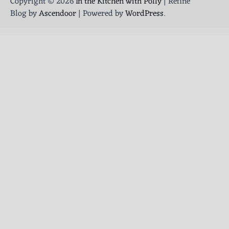
Copyright © 2026
In the Kitchen with Polly
| Refine
Blog by
Ascendoor
| Powered by
WordPress
.