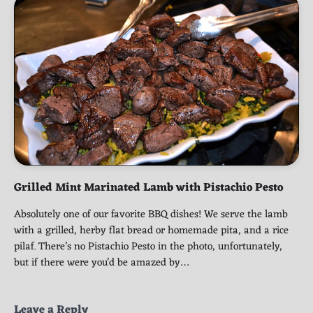
Grilled Mint Marinated Lamb with Pistachio Pesto
Absolutely one of our favorite BBQ dishes! We serve the lamb
with a grilled, herby flat bread or homemade pita, and a rice
pilaf. There’s no Pistachio Pesto in the photo, unfortunately,
but if there were you’d be amazed by…
Leave a Reply