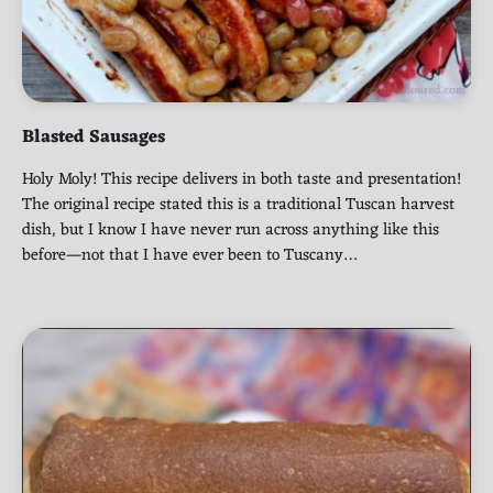
Blasted Sausages
Holy Moly! This recipe delivers in both taste and presentation!
The original recipe stated this is a traditional Tuscan harvest
dish, but I know I have never run across anything like this
before—not that I have ever been to Tuscany…