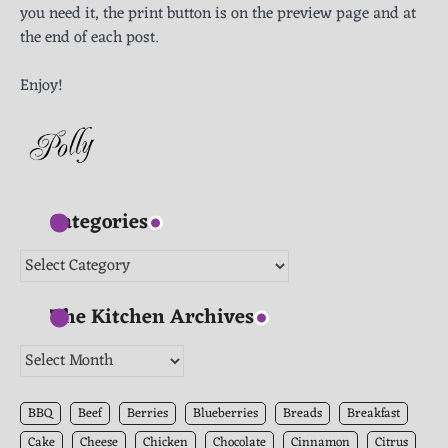
you need it, the print button is on the preview page and at
the end of each post.
Enjoy!
Categories
Categories
The Kitchen Archives
The
Kitchen
Archives
BBQ
Beef
Berries
Blueberries
Breads
Breakfast
Cake
Cheese
Chicken
Chocolate
Cinnamon
Citrus