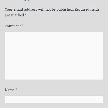
Your email address will not be published.
Required fields
are marked
*
Comment
*
Name
*