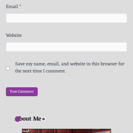
Email
*
Website
Save my name, email, and website in this browser for
the next time I comment.
About Me