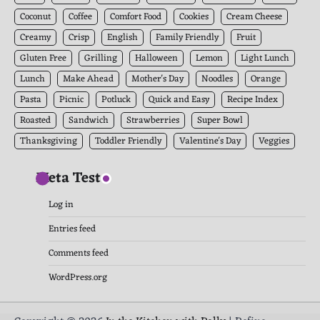
Coconut
Coffee
Comfort Food
Cookies
Cream Cheese
Creamy
Crisp
English
Family Friendly
Fruit
Gluten Free
Grilling
Halloween
Lemon
Light Lunch
Lunch
Make Ahead
Mother's Day
Noodles
Orange
Pasta
Picnic
Potluck
Quick and Easy
Recipe Index
Roasted
Sandwich
Strawberries
Super Bowl
Thanksgiving
Toddler Friendly
Valentine's Day
Veggies
Meta Test
Log in
Entries feed
Comments feed
WordPress.org