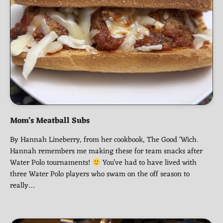
Mom’s Meatball Subs
By Hannah Lineberry, from her cookbook, The Good ‘Wich.
Hannah remembers me making these for team snacks after
Water Polo tournaments!
You’ve had to have lived with
three Water Polo players who swam on the off season to
really…