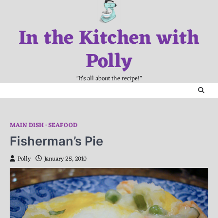
Skip
to
In the Kitchen with
content
Polly
"It's all about the recipe!"
MAIN DISH
SEAFOOD
Fisherman’s Pie
Polly
January 25, 2010