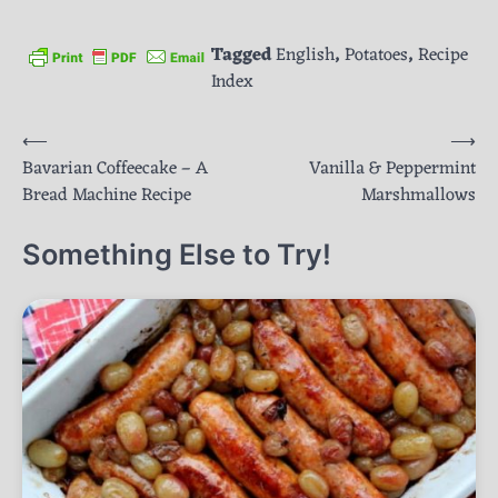
Tagged
English
,
Potatoes
,
Recipe
Index
Post
⟵
⟶
Bavarian Coffeecake – A
Vanilla & Peppermint
navigation
Bread Machine Recipe
Marshmallows
Something Else to Try!