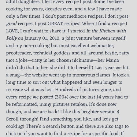
adult daughters. I test every recipe I post. Some I've been
cooking for years, decades even, and a few I have made
only a few times. I don't post mediocre recipes. I don't post
good
recipes. I post GREAT recipes! When I find a recipe I
LOVE, I can't wait to share it. I started
In the Kitchen with
Polly
on January 01, 2010, a joint venture between myself
and my non-cooking but most excellent webmaster,
proofreader, technical goddess and all-around bestie, ratty
(not a joke—ratty is her chosen nickname—her Mama
didn’t do that to her, she did it to herself!). Last year we hit
a snag—the website went up in monstrous flames. It took a
long time to sort out what happened and even longer to
recreate what was lost. Hundreds of pictures gone, and
every recipe we posted (300+) over the last 14 years had to
be reformatted, many pictures retaken. It's done now
though, and we are back! I like this brighter version :)
Scroll through! Find something you like, and let's get
cooking! There’s a search button and there are also tags to
click on if you want to find a recipe for a specific food. If