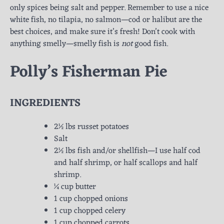
only spices being salt and pepper. Remember to use a nice
white fish, no tilapia, no salmon—cod or halibut are the
best choices, and make sure it’s fresh! Don’t cook with
anything smelly—smelly fish is
not
good fish.
Polly’s Fisherman Pie
INGREDIENTS
2½ lbs russet potatoes
Salt
2½ lbs fish and/or shellfish—I use half cod
and half shrimp, or half scallops and half
shrimp.
¼ cup butter
1 cup chopped onions
1 cup chopped celery
1 cup chopped carrots