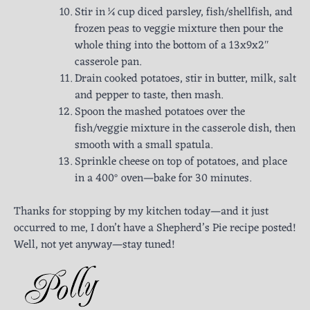
Stir in ¼ cup diced parsley, fish/shellfish, and
frozen peas to veggie mixture then pour the
whole thing into the bottom of a 13x9x2″
casserole pan.
Drain cooked potatoes, stir in butter, milk, salt
and pepper to taste, then mash.
Spoon the mashed potatoes over the
fish/veggie mixture in the casserole dish, then
smooth with a small spatula.
Sprinkle cheese on top of potatoes, and place
in a 400° oven—bake for 30 minutes.
Thanks for stopping by my kitchen today—and it just
occurred to me, I don’t have a Shepherd’s Pie recipe posted!
Well, not yet anyway—stay tuned!