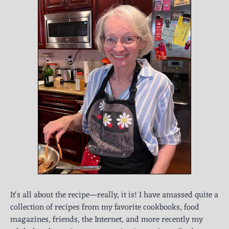
It's all about the recipe—really, it is! I have amassed quite a
collection of recipes from my favorite cookbooks, food
magazines, friends, the Internet, and more recently my