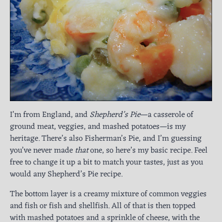
I’m from England, and
Shepherd’s Pie
—a casserole of
ground meat, veggies, and mashed potatoes—is my
heritage. There’s also Fisherman’s Pie, and I’m guessing
you’ve never made
that
one, so here’s my basic recipe. Feel
free to change it up a bit to match your tastes, just as you
would any Shepherd’s Pie recipe.
The bottom layer is a creamy mixture of common veggies
and fish or fish and shellfish. All of that is then topped
with mashed potatoes and a sprinkle of cheese, with the