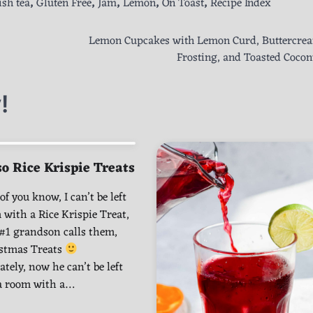
ish tea
,
Gluten Free
,
Jam
,
Lemon
,
On Toast
,
Recipe Index
Lemon Cupcakes with Lemon Curd, Buttercre
Frosting, and Toasted Cocon
!
o Rice Krispie Treats
f you know, I can’t be left
 with a Rice Krispie Treat,
#1 grandson calls them,
istmas Treats
tely, now he can’t be left
 a room with a…