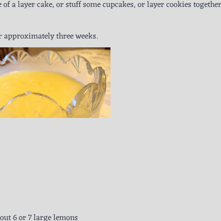
 of a layer cake, or stuff some cupcakes, or layer cookies together
or approximately three weeks.
out 6 or 7 large lemons