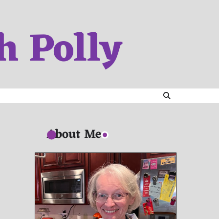
h Polly
About Me