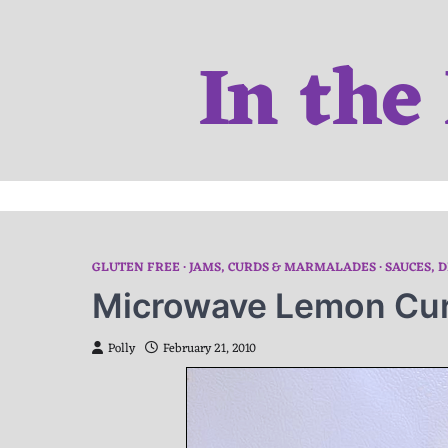
Skip
to
In the
content
GLUTEN FREE
JAMS, CURDS & MARMALADES
SAUCES, D
Microwave Lemon Cu
Polly
February 21, 2010