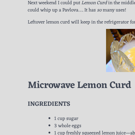
Next weekend I could put
Lemon Curd
in the middle
could whip up a Pavlova…. It has
so
many uses!
Leftover lemon curd will keep in the refrigerator f
Microwave Lemon Curd
INGREDIENTS
1 cup sugar
3 whole eggs
1 cup freshly squeezed lemon juice—ab