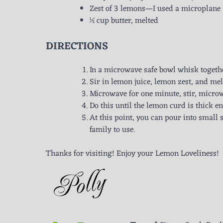
Zest of 3 lemons—I used a microplane
½ cup butter, melted
DIRECTIONS
In a microwave safe bowl whisk togeth
Sir in lemon juice, lemon zest, and mel
Microwave for one minute, stir, microw
Do this until the lemon curd is thick e
At this point, you can pour into small st
family to use.
Thanks for visiting! Enjoy your Lemon Loveliness!