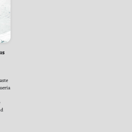
us
aste
queria
e
nd