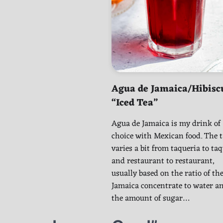
Agua de Jamaica/Hibisc
“Iced Tea”
Agua de Jamaica is my drink of
choice with Mexican food. The t
varies a bit from taqueria to ta
and restaurant to restaurant,
usually based on the ratio of th
Jamaica concentrate to water a
the amount of sugar…