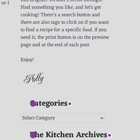
this brighter version :) Scroll through!
 or I
Find something you like, and let's get
cooking! There’s a search button and
there are also tags to click on if you want
to find a recipe for a specific food. If you
need it, the print button is on the preview
page and at the end of each post.
Enjoy!
Categories
Categories
The Kitchen Archives