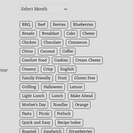
The
Kitchen
Archives
BBQ
Beef
Berries
Blueberries
Breads
Breakfast
Cake
Cheese
Chicken
Chocolate
Cinnamon
Citrus
Coconut
Coffee
Comfort Food
Cookies
Cream Cheese
Creamy
Crisp
English
your
Family Friendly
Fruit
Gluten Free
Grilling
Halloween
Lemon
Light Lunch
Lunch
Make Ahead
Mother's Day
Noodles
Orange
Pasta
Picnic
Potluck
Quick and Easy
Recipe Index
Roasted
Sandwich
Strawberries