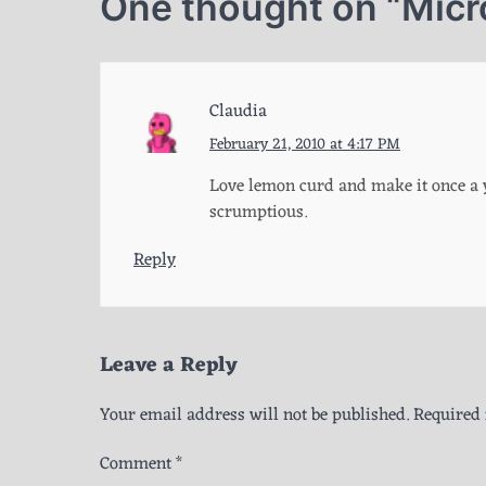
One thought on “
Micr
Claudia
February 21, 2010 at 4:17 PM
Love lemon curd and make it once a y
scrumptious.
Reply
Leave a Reply
Your email address will not be published.
Required 
Comment
*