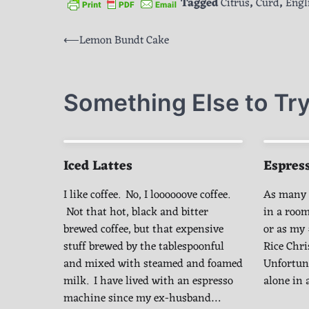
Tagged
Citrus
,
Curd
,
Engl
Post
⟵
Lemon Bundt Cake
navigation
Something Else to Try
Iced Lattes
Espress
I like coffee. No, I loooooove coffee.
As many o
Not that hot, black and bitter
in a room
brewed coffee, but that expensive
or as my 
stuff brewed by the tablespoonful
Rice Chr
and mixed with steamed and foamed
Unfortuna
milk. I have lived with an espresso
alone in
machine since my ex-husband…