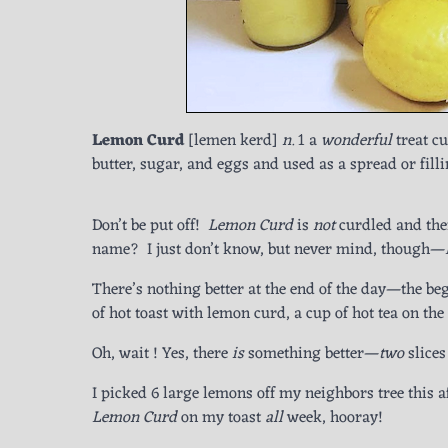
Lemon Curd
[lemen kerd]
n.
1 a
wonderful
treat c
butter, sugar, and eggs and used as a spread or fill
Don’t be put off!
Lemon Curd
is
not
curdled and the
name? I just don’t know, but never mind, though—
There’s nothing better at the end of the day—the beg
of hot toast with lemon curd, a cup of hot tea on the
Oh, wait ! Yes, there
is
something better—
two
slice
I picked 6 large lemons off my neighbors tree this 
Lemon Curd
on my toast
all
week, hooray!