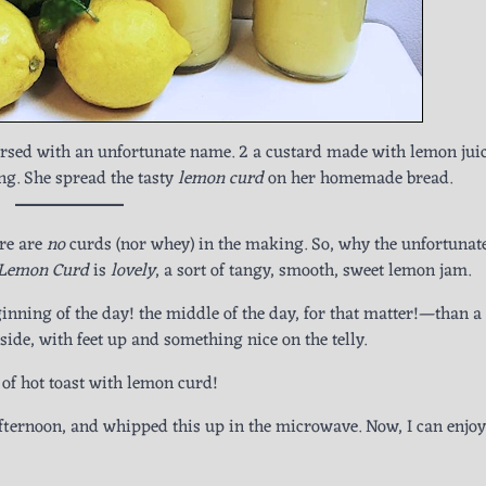
ursed with an unfortunate name. 2 a custard made with lemon juic
ing. She spread the tasty
lemon curd
on her homemade bread.
re are
no
curds (nor whey) in the making. So, why the unfortunat
Lemon Curd
is
lovely
, a sort of tangy, smooth, sweet lemon jam.
inning of the day! the middle of the day, for that matter!—than a 
 side, with feet up and something nice on the telly.
s of hot toast with lemon curd!
afternoon, and whipped this up in the microwave. Now, I can enjoy