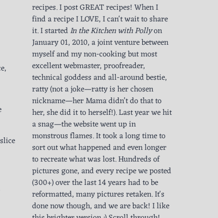
recipes. I post GREAT recipes! When I
find a recipe I LOVE, I can't wait to share
it. I started
In the Kitchen with Polly
on
January 01, 2010, a joint venture between
myself and my non-cooking but most
excellent webmaster, proofreader,
e,
technical goddess and all-around bestie,
ratty (not a joke—ratty is her chosen
nickname—her Mama didn’t do that to
e
her, she did it to herself!). Last year we hit
a snag—the website went up in
monstrous flames. It took a long time to
slice
sort out what happened and even longer
to recreate what was lost. Hundreds of
pictures gone, and every recipe we posted
(300+) over the last 14 years had to be
reformatted, many pictures retaken. It's
done now though, and we are back! I like