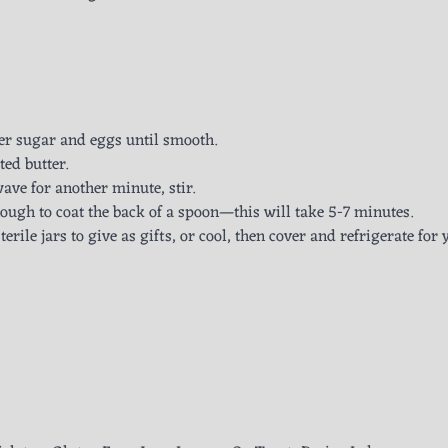
er sugar and eggs until smooth.
ted butter.
ave for another minute, stir.
nough to coat the back of a spoon—this will take 5-7 minutes.
erile jars to give as gifts, or cool, then cover and refrigerate for 