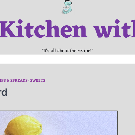
 Kitchen wit
"It's all about the recipe!"
IPS & SPREADS
SWEETS
rd