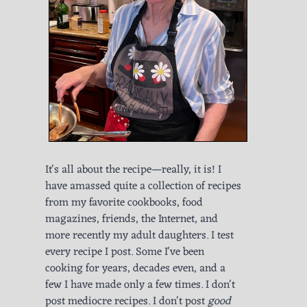
It's all about the recipe—really, it is! I
have amassed quite a collection of recipes
from my favorite cookbooks, food
magazines, friends, the Internet, and
more recently my adult daughters. I test
every recipe I post. Some I've been
cooking for years, decades even, and a
few I have made only a few times. I don't
post mediocre recipes. I don't post
good