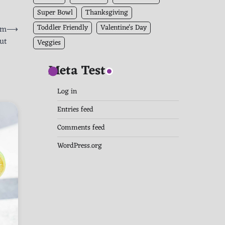
Super Bowl
Thanksgiving
Toddler Friendly
Valentine's Day
am
⟶
ut
Veggies
Meta Test
Log in
Entries feed
Comments feed
WordPress.org