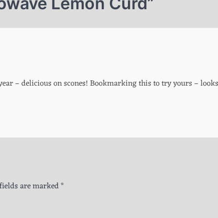
owave Lemon Curd
”
ear – delicious on scones! Bookmarking this to try yours – look
fields are marked
*