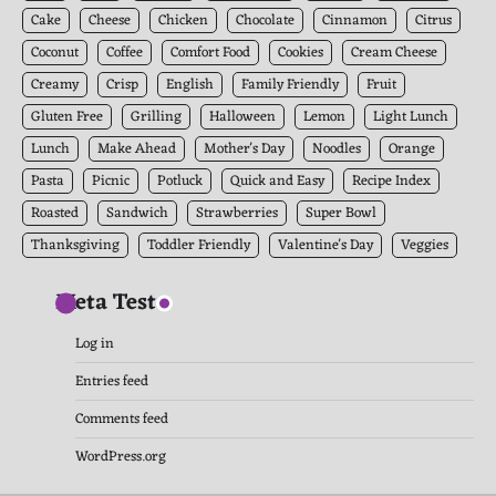
Cake
Cheese
Chicken
Chocolate
Cinnamon
Citrus
Coconut
Coffee
Comfort Food
Cookies
Cream Cheese
Creamy
Crisp
English
Family Friendly
Fruit
Gluten Free
Grilling
Halloween
Lemon
Light Lunch
Lunch
Make Ahead
Mother's Day
Noodles
Orange
Pasta
Picnic
Potluck
Quick and Easy
Recipe Index
Roasted
Sandwich
Strawberries
Super Bowl
Thanksgiving
Toddler Friendly
Valentine's Day
Veggies
Meta Test
Log in
Entries feed
Comments feed
WordPress.org