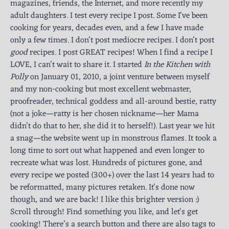
magazines, friends, the Internet, and more recently my
adult daughters. I test every recipe I post. Some I've been
cooking for years, decades even, and a few I have made
only a few times. I don't post mediocre recipes. I don't post
good
recipes. I post GREAT recipes! When I find a recipe I
LOVE, I can't wait to share it. I started
In the Kitchen with
Polly
on January 01, 2010, a joint venture between myself
and my non-cooking but most excellent webmaster,
proofreader, technical goddess and all-around bestie, ratty
(not a joke—ratty is her chosen nickname—her Mama
didn’t do that to her, she did it to herself!). Last year we hit
a snag—the website went up in monstrous flames. It took a
long time to sort out what happened and even longer to
recreate what was lost. Hundreds of pictures gone, and
every recipe we posted (300+) over the last 14 years had to
be reformatted, many pictures retaken. It's done now
though, and we are back! I like this brighter version :)
Scroll through! Find something you like, and let's get
cooking! There’s a search button and there are also tags to