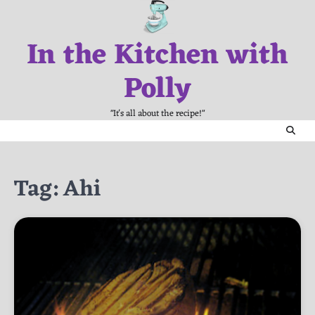
Skip
to
In the Kitchen with
content
Polly
"It's all about the recipe!"
Tag:
Ahi