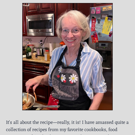
It's all about the recipe—really, it is! I have amassed quite a
collection of recipes from my favorite cookbooks, food