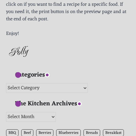
click on if you want to find a recipe for a specific food. If
you need it, the print button is on the preview page and at
the end of each post.
Enjoy!
Categories
Categories
The Kitchen Archives
The
Kitchen
Archives
BBQ
Beef
Berries
Blueberries
Breads
Breakfast