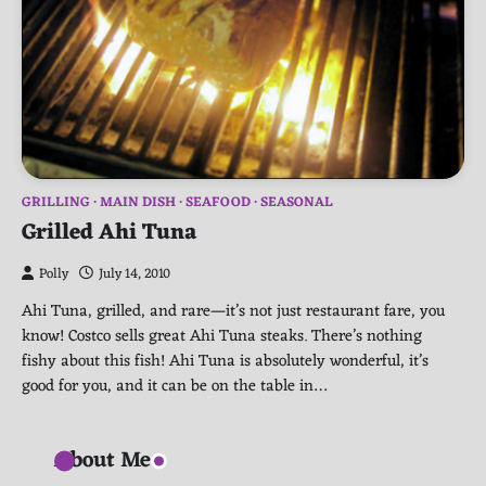
GRILLING
MAIN DISH
SEAFOOD
SEASONAL
Grilled Ahi Tuna
Polly
July 14, 2010
Ahi Tuna, grilled, and rare—it’s not just restaurant fare, you
know! Costco sells great Ahi Tuna steaks. There’s nothing
fishy about this fish! Ahi Tuna is absolutely wonderful, it’s
good for you, and it can be on the table in…
About Me