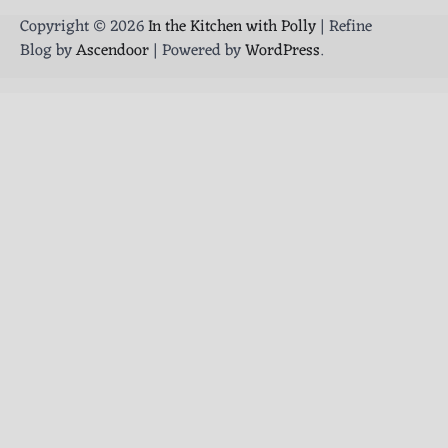
Copyright © 2026
In the Kitchen with Polly
| Refine
Blog by
Ascendoor
| Powered by
WordPress
.