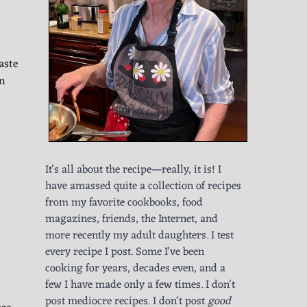
aste
wn
It's all about the recipe—really, it is! I
have amassed quite a collection of recipes
from my favorite cookbooks, food
magazines, friends, the Internet, and
more recently my adult daughters. I test
every recipe I post. Some I've been
cooking for years, decades even, and a
few I have made only a few times. I don't
post mediocre recipes. I don't post
good