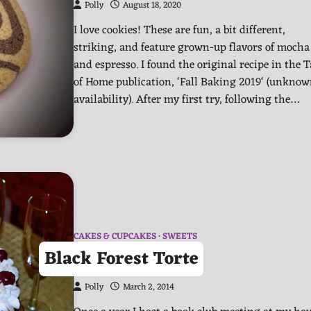
Polly
August 18, 2020
I love cookies! These are fun, a bit different,
striking, and feature grown-up flavors of mocha
and espresso. I found the original recipe in the T
of Home publication, ‘Fall Baking 2019‘ (unkno
availability). After my first try, following the…
CAKES & CUPCAKES
SWEETS
Black Forest Torte
Polly
March 2, 2014