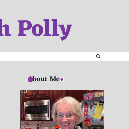
h Polly
About Me