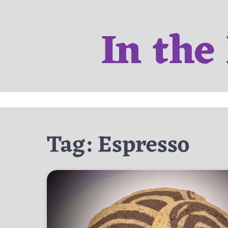
Skip
to
In the
content
Tag:
Espresso