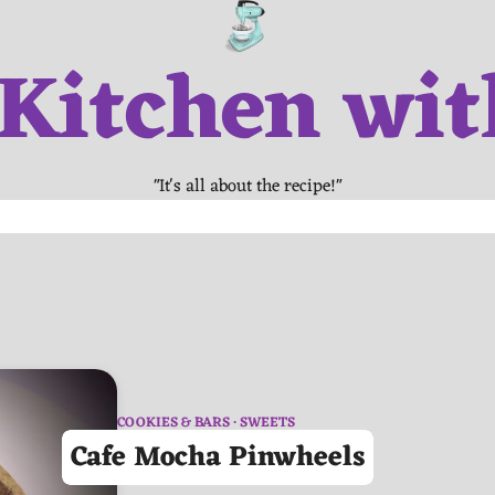
 Kitchen wit
"It's all about the recipe!"
COOKIES & BARS
SWEETS
Cafe Mocha Pinwheels