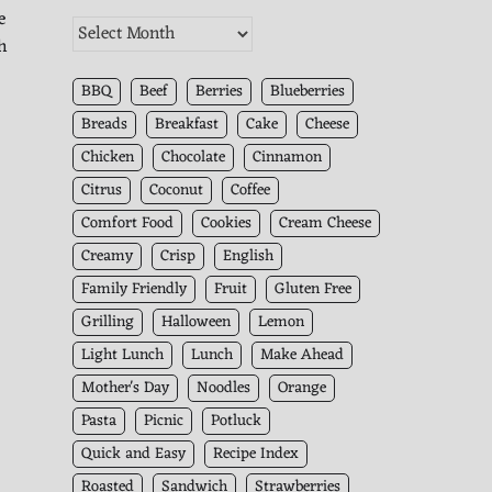
e
The
h
Kitchen
Archives
BBQ
Beef
Berries
Blueberries
Breads
Breakfast
Cake
Cheese
Chicken
Chocolate
Cinnamon
Citrus
Coconut
Coffee
Comfort Food
Cookies
Cream Cheese
Creamy
Crisp
English
Family Friendly
Fruit
Gluten Free
Grilling
Halloween
Lemon
Light Lunch
Lunch
Make Ahead
Mother's Day
Noodles
Orange
Pasta
Picnic
Potluck
Quick and Easy
Recipe Index
Roasted
Sandwich
Strawberries