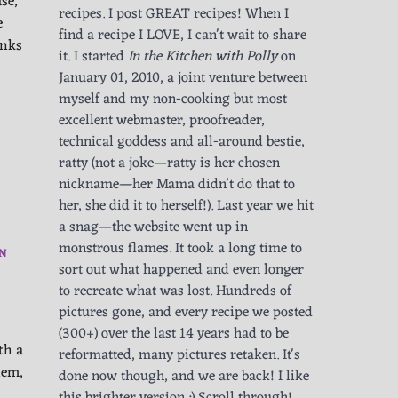
se,
recipes. I post GREAT recipes! When I
e
find a recipe I LOVE, I can't wait to share
anks
it. I started
In the Kitchen with Polly
on
January 01, 2010, a joint venture between
myself and my non-cooking but most
excellent webmaster, proofreader,
technical goddess and all-around bestie,
ratty (not a joke—ratty is her chosen
nickname—her Mama didn’t do that to
her, she did it to herself!). Last year we hit
a snag—the website went up in
monstrous flames. It took a long time to
N
sort out what happened and even longer
to recreate what was lost. Hundreds of
pictures gone, and every recipe we posted
(300+) over the last 14 years had to be
th a
reformatted, many pictures retaken. It's
hem,
done now though, and we are back! I like