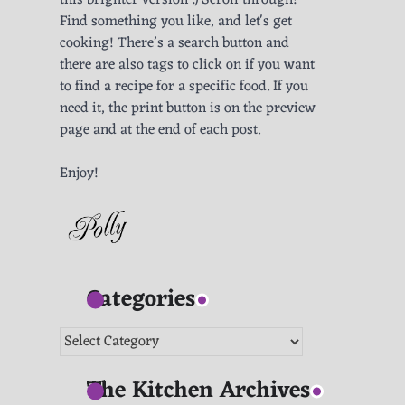
this brighter version :) Scroll through!
Find something you like, and let's get
cooking! There’s a search button and
there are also tags to click on if you want
to find a recipe for a specific food. If you
need it, the print button is on the preview
page and at the end of each post.
Enjoy!
Categories
Categories
The Kitchen Archives