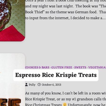
Once a year I host a book club meeting at my hou
and my night was last night. The book was “Th
Book Thief” so the theme was German food. Th
to input from the internet, I decided to make a…
COOKIES & BARS
GLUTEN FREE
SWEETS
VEGETARIA
Espresso Rice Krispie Treats
Polly
October 6, 2013
As many of you know, I can’t be left in a room wi
Rice Krispie Treat, or as my #1 grandson calls t
Rice Christmas Treats
Unfortunately, now he