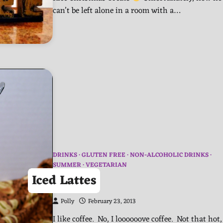
can’t be left alone in a room with a…
DRINKS
GLUTEN FREE
NON-ALCOHOLIC DRINKS
SUMMER
VEGETARIAN
Iced Lattes
Polly
February 23, 2013
I like coffee. No, I loooooove coffee. Not that hot,