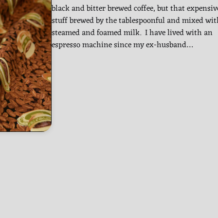
black and bitter brewed coffee, but that expensiv
stuff brewed by the tablespoonful and mixed wit
steamed and foamed milk. I have lived with an
espresso machine since my ex-husband…