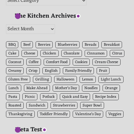
The Kitchen Archives
The
Kitchen
Archives
BBQ
Beef
Berries
Blueberries
Breads
Breakfast
Cake
Cheese
Chicken
Chocolate
Cinnamon
Citrus
Coconut
Coffee
Comfort Food
Cookies
Cream Cheese
Creamy
Crisp
English
Family Friendly
Fruit
Gluten Free
Grilling
Halloween
Lemon
Light Lunch
Lunch
Make Ahead
Mother's Day
Noodles
Orange
Pasta
Picnic
Potluck
Quick and Easy
Recipe Index
Roasted
Sandwich
Strawberries
Super Bowl
Thanksgiving
Toddler Friendly
Valentine's Day
Veggies
Meta Test