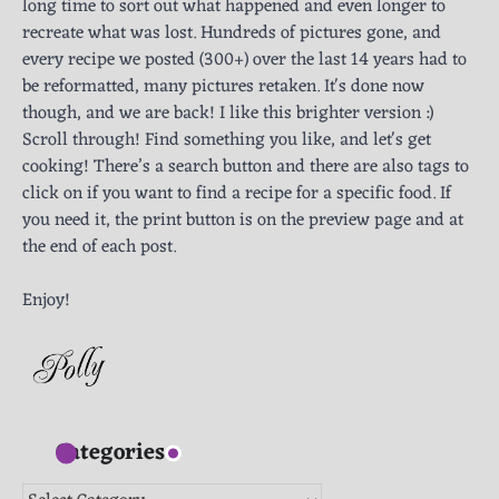
long time to sort out what happened and even longer to
recreate what was lost. Hundreds of pictures gone, and
every recipe we posted (300+) over the last 14 years had to
be reformatted, many pictures retaken. It's done now
though, and we are back! I like this brighter version :)
Scroll through! Find something you like, and let's get
cooking! There’s a search button and there are also tags to
click on if you want to find a recipe for a specific food. If
you need it, the print button is on the preview page and at
the end of each post.
Enjoy!
Categories
Categories