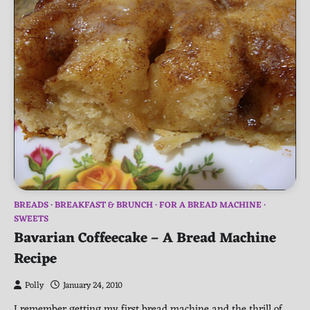
BREADS
BREAKFAST & BRUNCH
FOR A BREAD MACHINE
SWEETS
Bavarian Coffeecake – A Bread Machine
Recipe
Polly
January 24, 2010
I remember getting my first bread machine and the thrill of