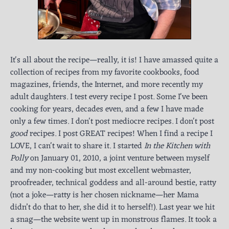
It's all about the recipe—really, it is! I have amassed quite a
collection of recipes from my favorite cookbooks, food
magazines, friends, the Internet, and more recently my
adult daughters. I test every recipe I post. Some I've been
cooking for years, decades even, and a few I have made
only a few times. I don't post mediocre recipes. I don't post
good
recipes. I post GREAT recipes! When I find a recipe I
LOVE, I can't wait to share it. I started
In the Kitchen with
Polly
on January 01, 2010, a joint venture between myself
and my non-cooking but most excellent webmaster,
proofreader, technical goddess and all-around bestie, ratty
(not a joke—ratty is her chosen nickname—her Mama
didn’t do that to her, she did it to herself!). Last year we hit
a snag—the website went up in monstrous flames. It took a