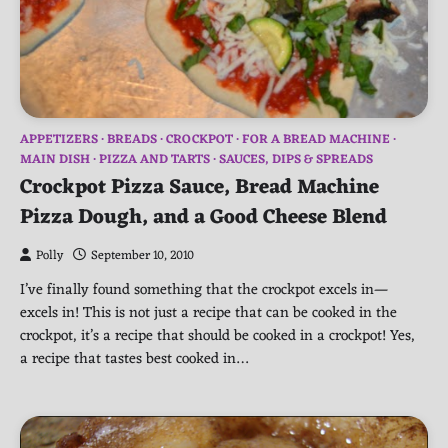
APPETIZERS
BREADS
CROCKPOT
FOR A BREAD MACHINE
MAIN DISH
PIZZA AND TARTS
SAUCES, DIPS & SPREADS
Crockpot Pizza Sauce, Bread Machine
Pizza Dough, and a Good Cheese Blend
Polly
September 10, 2010
I’ve finally found something that the crockpot excels in—
excels in! This is not just a recipe that can be cooked in the
crockpot, it’s a recipe that should be cooked in a crockpot! Yes,
a recipe that tastes best cooked in…