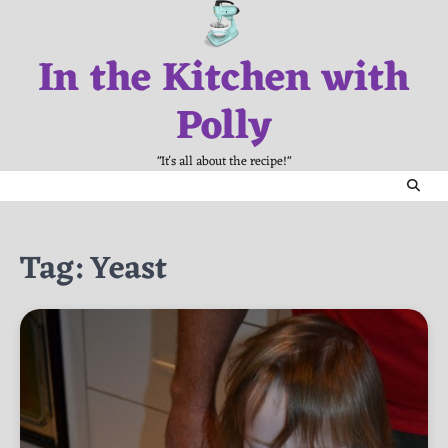
Skip
to
In the Kitchen with
content
Polly
"It's all about the recipe!"
Tag:
Yeast