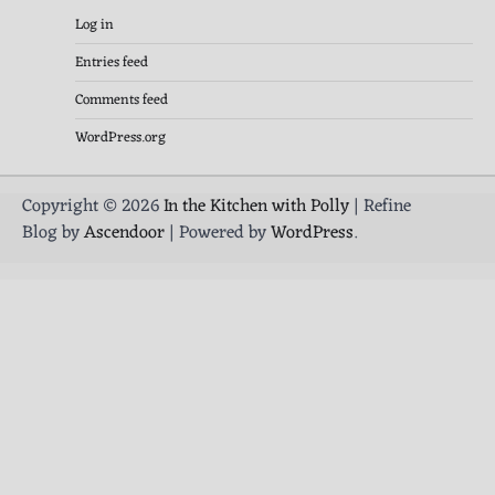
Log in
Entries feed
Comments feed
WordPress.org
Copyright © 2026
In the Kitchen with Polly
| Refine
Blog by
Ascendoor
| Powered by
WordPress
.