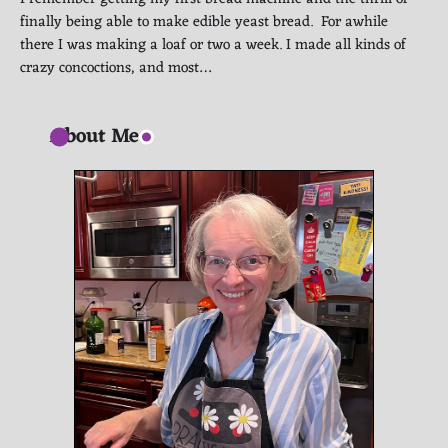
finally being able to make edible yeast bread. For awhile
there I was making a loaf or two a week. I made all kinds of
crazy concoctions, and most…
About Me