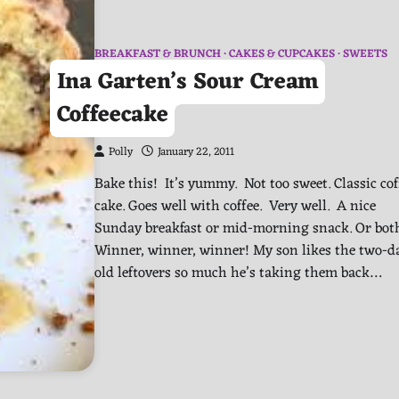
BREAKFAST & BRUNCH
CAKES & CUPCAKES
SWEETS
Ina Garten’s Sour Cream
Coffeecake
Polly
January 22, 2011
Bake this! It’s yummy. Not too sweet. Classic cof
cake. Goes well with coffee. Very well. A nice
Sunday breakfast or mid-morning snack. Or bot
Winner, winner, winner! My son likes the two-d
old leftovers so much he’s taking them back…