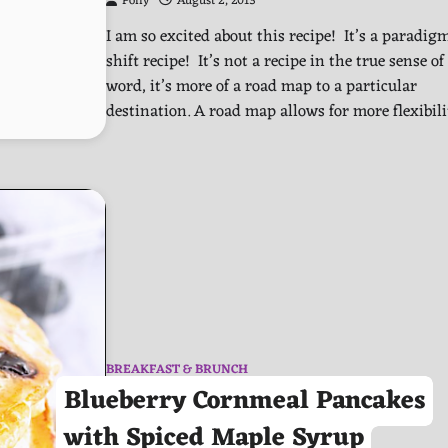
Polly
August 2, 2013
I am so excited about this recipe! It’s a paradig
shift recipe! It’s not a recipe in the true sense of
word, it’s more of a road map to a particular
destination. A road map allows for more flexibil
BREAKFAST & BRUNCH
Blueberry Cornmeal Pancakes
with Spiced Maple Syrup