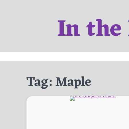
Skip
to
In the
content
Tag:
Maple