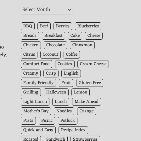
The
Kitchen
Archives
BBQ
Beef
Berries
Blueberries
Breads
Breakfast
Cake
Cheese
Chicken
Chocolate
Cinnamon
so
ely.
Citrus
Coconut
Coffee
Comfort Food
Cookies
Cream Cheese
Creamy
Crisp
English
Family Friendly
Fruit
Gluten Free
Grilling
Halloween
Lemon
Light Lunch
Lunch
Make Ahead
Mother's Day
Noodles
Orange
Pasta
Picnic
Potluck
Quick and Easy
Recipe Index
Roasted
Sandwich
Strawberries