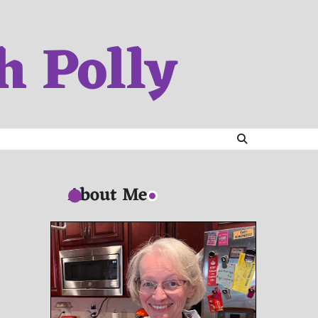
h Polly
About Me