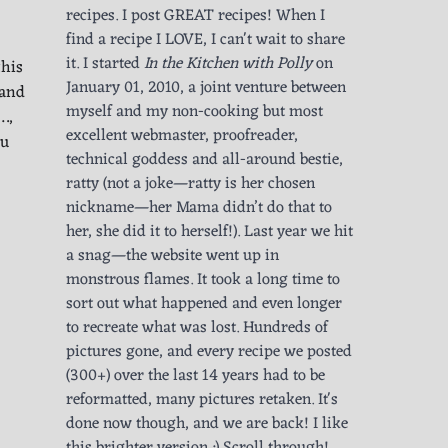
recipes. I post GREAT recipes! When I
find a recipe I LOVE, I can't wait to share
it. I started
In the Kitchen with Polly
on
this
January 01, 2010, a joint venture between
 and
myself and my non-cooking but most
…,
excellent webmaster, proofreader,
tu
technical goddess and all-around bestie,
ratty (not a joke—ratty is her chosen
nickname—her Mama didn’t do that to
her, she did it to herself!). Last year we hit
a snag—the website went up in
monstrous flames. It took a long time to
sort out what happened and even longer
to recreate what was lost. Hundreds of
pictures gone, and every recipe we posted
(300+) over the last 14 years had to be
reformatted, many pictures retaken. It's
done now though, and we are back! I like