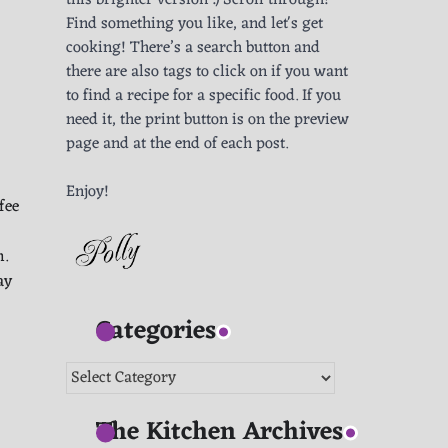
this brighter version :) Scroll through!
Find something you like, and let's get
cooking! There’s a search button and
there are also tags to click on if you want
to find a recipe for a specific food. If you
need it, the print button is on the preview
page and at the end of each post.
Enjoy!
fee
h.
ay
Categories
Categories
The Kitchen Archives