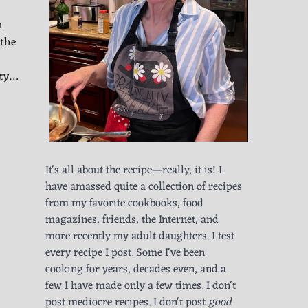
m
 the
ity…
It's all about the recipe—really, it is! I
have amassed quite a collection of recipes
from my favorite cookbooks, food
magazines, friends, the Internet, and
more recently my adult daughters. I test
every recipe I post. Some I've been
cooking for years, decades even, and a
few I have made only a few times. I don't
post mediocre recipes. I don't post
good