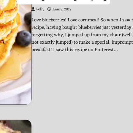
Polly
June 8, 2012
Love blueberries! Love cornmeal! So when I saw 
recipe, having bought blueberries just yesterday
forgetting why, I jumped up from my chair (well
not exactly jumped) to make a special, impromp
breakfast! I saw this recipe on Pinterest…