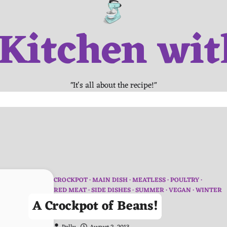
 Kitchen wit
"It's all about the recipe!"
CROCKPOT
MAIN DISH
MEATLESS
POULTRY
RED MEAT
SIDE DISHES
SUMMER
VEGAN
WINTER
A Crockpot of Beans!