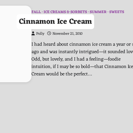
FALL
ICE CREAMS & SORBETS
SUMMER
SWEETS
Cinnamon Ice Cream
Polly
November 21, 2010
I had heard about cinnamon ice cream a year or 
ago and was instantly intrigued—it sounded lov
Odd, but lovely, and I had a feeling—foodie
intuition, if I may be so bold—that Cinnamon Ice
Cream would be the perfect…